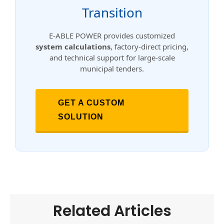
Transition
E-ABLE POWER provides customized
system calculations
, factory-direct pricing,
and technical support for large-scale
municipal tenders.
GET A CUSTOM
SOLUTION
Related Articles