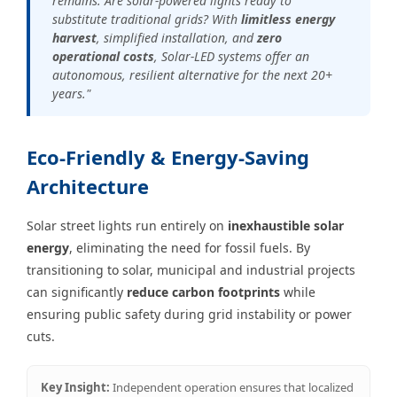
remains: Are solar-powered lights ready to
substitute traditional grids? With
limitless energy
harvest
, simplified installation, and
zero
operational costs
, Solar-LED systems offer an
autonomous, resilient alternative for the next 20+
years."
Eco-Friendly & Energy-Saving
Architecture
Solar street lights run entirely on
inexhaustible solar
energy
, eliminating the need for fossil fuels. By
transitioning to solar, municipal and industrial projects
can significantly
reduce carbon footprints
while
ensuring public safety during grid instability or power
cuts.
Key Insight:
Independent operation ensures that localized