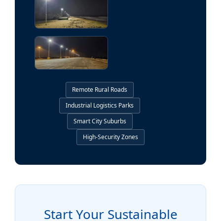
Remote Rural Roads
Industrial Logistics Parks
Smart City Suburbs
High-Security Zones
Start Your Sustainable