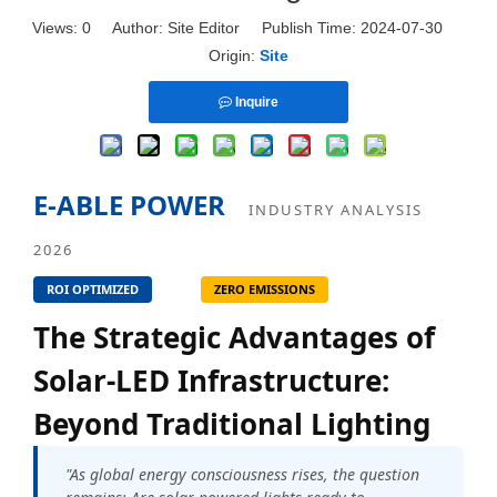
Views:
0
Author: Site Editor Publish Time: 2024-07-30
Origin:
Site
Inquire
E-ABLE POWER
INDUSTRY ANALYSIS
2026
ROI OPTIMIZED
ZERO EMISSIONS
The Strategic Advantages of
Solar-LED Infrastructure:
Beyond Traditional Lighting
"As global energy consciousness rises, the question