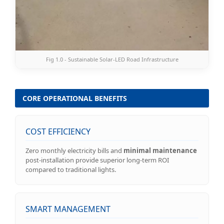
Fig 1.0 - Sustainable Solar-LED Road Infrastructure
CORE OPERATIONAL BENEFITS
COST EFFICIENCY
Zero monthly electricity bills and
minimal maintenance
post-installation provide superior long-term ROI
compared to traditional lights.
SMART MANAGEMENT