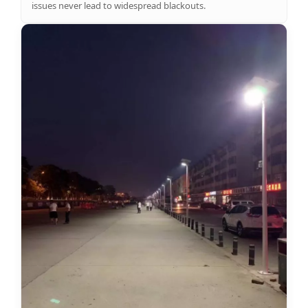
issues never lead to widespread blackouts.