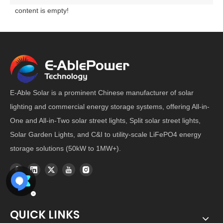
content is empty!
E-Able Solar is a prominent Chinese manufacturer of solar
lighting and commercial energy storage systems, offering All-in-
One and All-in-Two solar street lights, Split solar street lights,
Solar Garden Lights, and C&I to utility-scale LiFePO4 energy
storage solutions (50kW to 1MW+).
QUICK LINKS