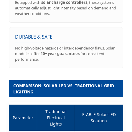
Equipped with
solar charge controllers
, these systems
automatically adjust light intensity based on demand and
weather conditions.
DURABLE & SAFE
No high-voltage hazards or interdependency flaws. Solar
modules offer
10+ year guarantees
for consistent
performance.
COMPARISON: SOLAR-LED VS. TRADITIONAL GRID
LIGHTING
Traditional
E-ABLE Solar-LED
Parameter
Electrical
Solution
Lights