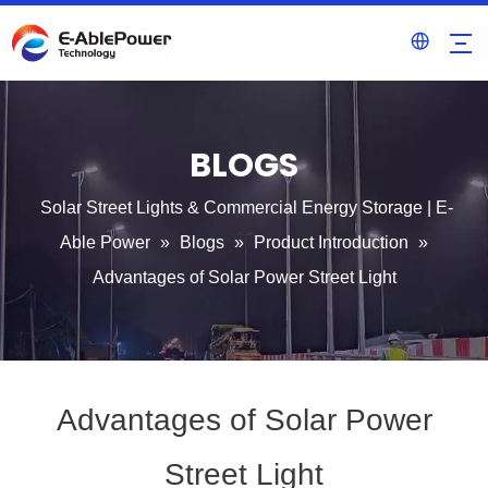
BLOGS
Solar Street Lights & Commercial Energy Storage | E-
Able Power
»
Blogs
»
Product Introduction
»
Advantages of Solar Power Street Light
Advantages of Solar Power
Street Light