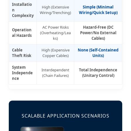
Installatio
High (Extensive
Simple (Minimal
n
Wiring/Trenching)
Wiring/Quick Setup)
Complexity
AC Power Risks
Hazard-Free (DC
Operation
(Overheating/Lea
Power/No External
al Hazards
ks)
Cables)
Cable
High (Expensive
None (Self-Contained
Theft Risk
Copper Cables)
Units)
System
Interdependent
Total Independence
Independe
(Chain Failures)
(Unitary Control)
nce
SCALABLE APPLICATION SCENARIOS