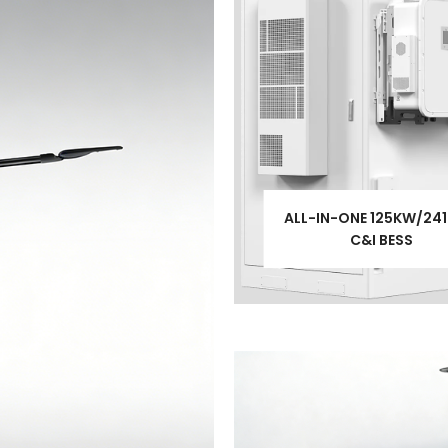
ALL-IN-ONE 125KW/24
C&I BESS