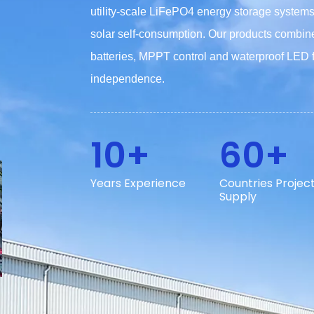
utility-scale LiFePO4 energy storage syste
solar self-consumption. Our products combin
batteries, MPPT control and waterproof LED fix
independence.
10+
60+
Years Experience
Countries Projec
Supply