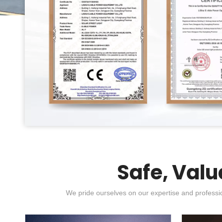
Safe, Valu
We pride ourselves on our expertise and professio