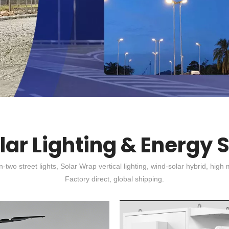
olar Lighting & Energy 
-in-two street lights, Solar Wrap vertical lighting, wind-solar hybrid, 
Factory direct, global shipping.