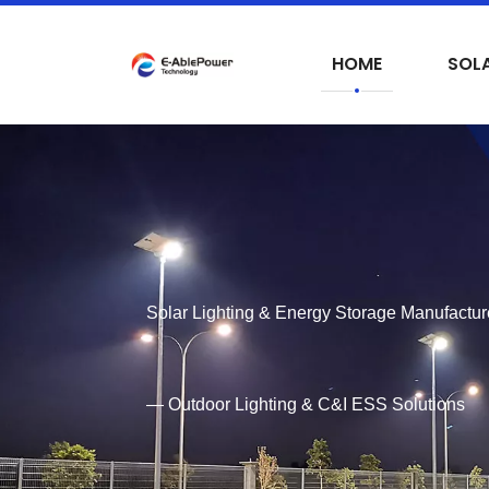
HOME
SOLA
Solar Lighting & Energy Storage Manufactur
— Outdoor Lighting & C&I ESS Solutions