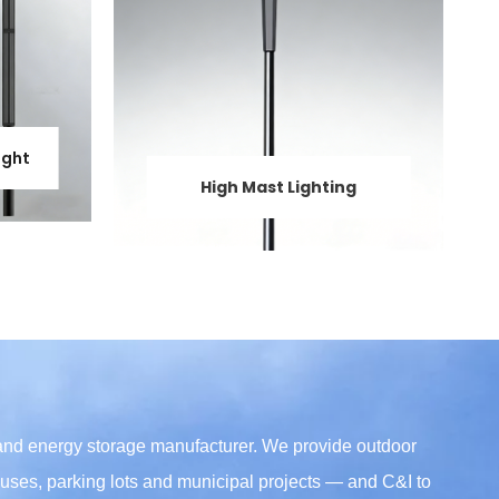
ight
High Mast Lighting
 and energy storage manufacturer. We provide outdoor
mpuses, parking lots and municipal projects — and C&I to