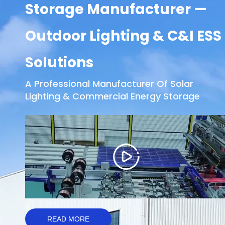
Storage Manufacturer —
Outdoor Lighting & C&I ESS
Solutions
A Professional Manufacturer Of Solar
Lighting & Commercial Energy Storage
READ MORE