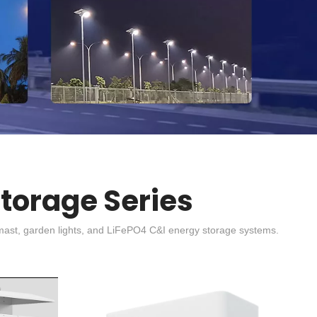
Storage Series
high mast, garden lights, and LiFePO4 C&I energy storage systems.