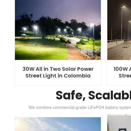
30W All in Two Solar Power
100W A
Street Light in Colombia
Stre
Safe, Scalab
We combine commercial-grade LiFePO4 battery systems wit