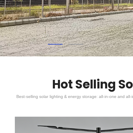
Hot Selling S
Best-selling solar lighting & energy storage: all-in-one and all