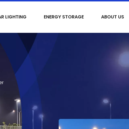
R LIGHTING
ENERGY STORAGE
ABOUT US
er