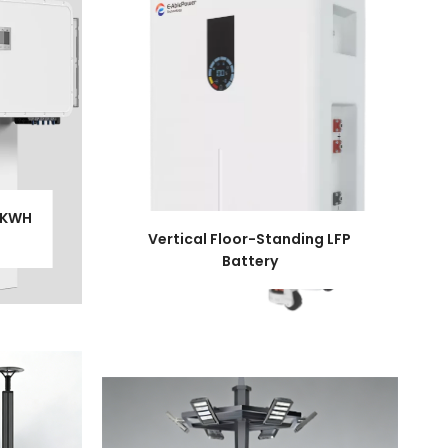
1KWH
Vertical Floor-Standing LFP
Battery