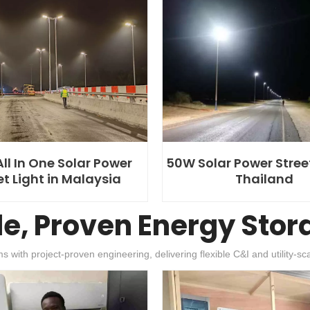
ll In One Solar Power
50W Solar Power Street
et Light in Malaysia
Thailand
le, Proven Energy Stor
h project-proven engineering, delivering flexible C&I and utility-scal