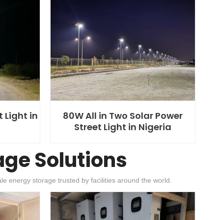
 Light in
80W All in Two Solar Power
Street Light in Nigeria
age Solutions
e energy storage trusted by facilities around the world.