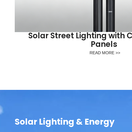
Solar Street Lighting with 
Panels
READ MORE >>
Solar Lighting & Energy