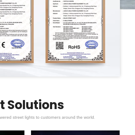
t Solutions
wered street lights to customers around the world.