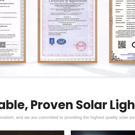
able, Proven Solar Ligh
nalism, and we are committed to providing the highest quality solar-po