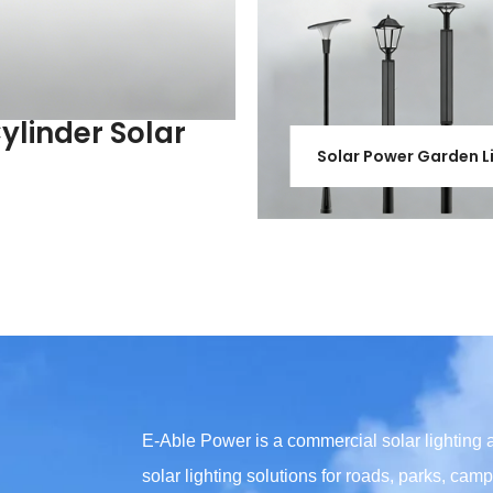
Cylinder Solar
Solar Power Garden L
E-Able Power is a commercial solar lighting
solar lighting solutions for roads, parks, ca