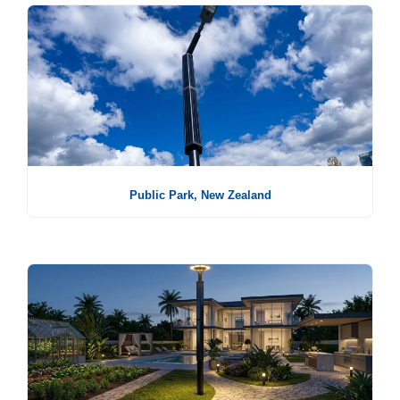
Public Park, New Zealand