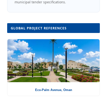
municipal tender specifications.
GLOBAL PROJECT REFERENCES
Eco-Palm Avenue, Oman