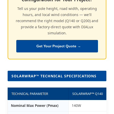
Tell us your pole height, road width, operating
hours, and local wind conditions — we'll
recommend the right model (Q140 or Q200) and
provide a factory-direct quote with DIALux
simulation.
Get Your Project Quote →
SOLARWRAP™ TECHNICAL SPECIFICATIONS
TECHNICAL PARAMETER
SOLARWRAP™ Q140
Nominal Max Power (Pmax)
140W