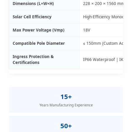
Dimensions (L×W×H)
228 × 200 × 1560 mm
Solar Cell Efficiency
High-Efficiency Monocrysta
Max Power Voltage (Vmp)
18V
Compatible Pole Diameter
≤ 150mm (Custom Adaptors
Ingress Protection &
IP66 Waterproof | IK08 I
Certifications
15+
Years Manufacturing Experience
50+