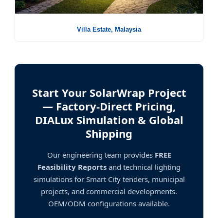
Villa Estate, Malaysia
Start Your SolarWrap Project
— Factory-Direct Pricing,
DIALux Simulation & Global
Shipping
Our engineering team provides
FREE
Feasibility Reports
and technical lighting
simulations for Smart City tenders, municipal
projects, and commercial developments.
OEM/ODM configurations available.