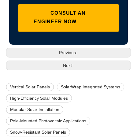
CONSULT AN
ENGINEER NOW
Previous:
Next:
Vertical Solar Panels
SolarWrap Integrated Systems
High-Efficiency Solar Modules
Modular Solar Installation
Pole-Mounted Photovoltaic Applications
Snow-Resistant Solar Panels