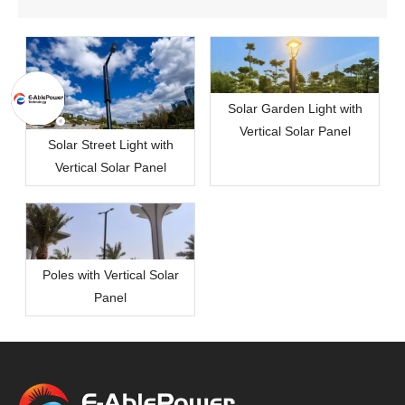
Solar Garden Light with
Vertical Solar Panel
Solar Street Light with
Vertical Solar Panel
Poles with Vertical Solar
Panel