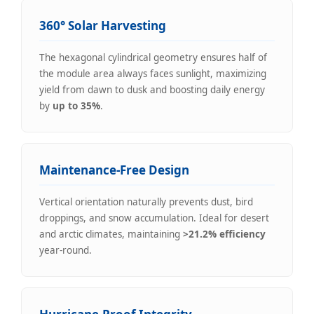
360° Solar Harvesting
The hexagonal cylindrical geometry ensures half of
the module area always faces sunlight, maximizing
yield from dawn to dusk and boosting daily energy
by
up to 35%
.
Maintenance-Free Design
Vertical orientation naturally prevents dust, bird
droppings, and snow accumulation. Ideal for desert
and arctic climates, maintaining
>21.2% efficiency
year-round.