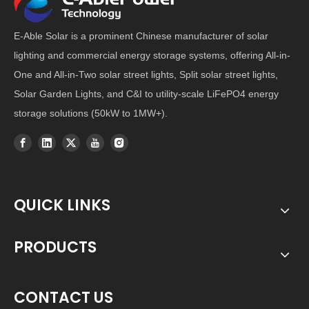
E-Able Solar is a prominent Chinese manufacturer of solar
lighting and commercial energy storage systems, offering All-in-
One and All-in-Two solar street lights, Split solar street lights,
Solar Garden Lights, and C&I to utility-scale LiFePO4 energy
storage solutions (50kW to 1MW+).
QUICK LINKS
PRODUCTS
CONTACT US