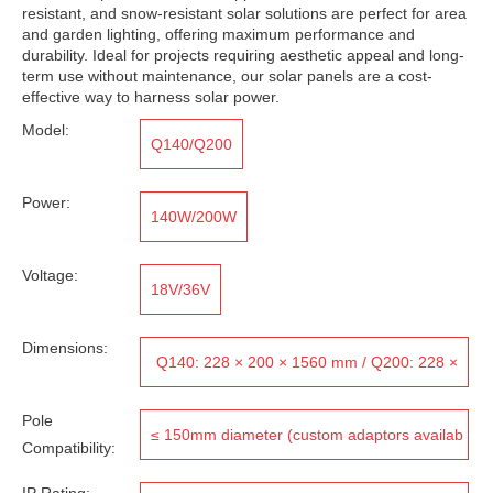
resistant, and snow-resistant solar solutions are perfect for area
and garden lighting, offering maximum performance and
durability. Ideal for projects requiring aesthetic appeal and long-
term use without maintenance, our solar panels are a cost-
effective way to harness solar power.
Model:
Q140/Q200
Power:
140W/200W
Voltage:
18V/36V
Dimensions:
Q140: 228 × 200 × 1560 mm / Q200: 228 ×
200 × 2060 mm
Pole
≤ 150mm diameter (custom adaptors availab
Compatibility:
le for larger poles)