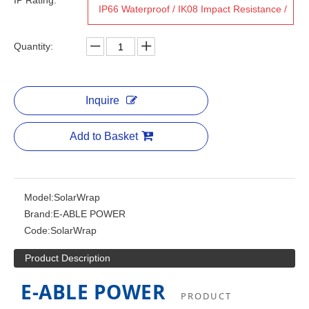
IP Rating:
IP66 Waterproof / IK08 Impact Resistance /
CE / RoHS / ISO 9001
Quantity:
Inquire
Add to Basket
Model:
SolarWrap
Brand:
E-ABLE POWER
Code:
SolarWrap
Product Description
E-ABLE POWER
PRODUCT