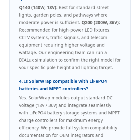
Q140 (140W, 18V):
Best for standard street
lights, garden poles, and pathways where
moderate power is sufficient.
Q200 (200W, 36V):
Recommended for high-power LED fixtures,
CCTV systems, traffic signals, and telecom
equipment requiring higher voltage and
wattage. Our engineering team can run a
DIALux simulation to confirm the right model for
your specific pole height and lighting target.
4. Is SolarWrap compatible with LiFePO4
batteries and MPPT controllers?
Yes. SolarWrap modules output standard DC
voltage (18V / 36V) and integrate seamlessly
with LiFePO4 battery storage systems and MPPT
charge controllers for maximum energy
efficiency. We provide full system compatibility
documentation for OEM integrators and