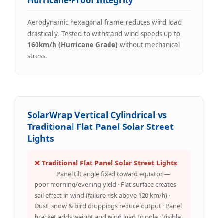
Hurricane-Proof Integrity
Aerodynamic hexagonal frame reduces wind load
drastically. Tested to withstand wind speeds up to
160km/h (Hurricane Grade)
without mechanical
stress.
SolarWrap Vertical Cylindrical vs
Traditional Flat Panel Solar Street
Lights
❌ Traditional Flat Panel Solar Street Lights
Panel tilt angle fixed toward equator —
poor morning/evening yield · Flat surface creates
sail effect in wind (failure risk above 120 km/h) ·
Dust, snow & bird droppings reduce output · Panel
bracket adds weight and wind load to pole · Visible