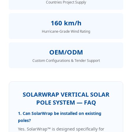
Countries Project Supply
160 km/h
Hurricane-Grade Wind Rating
OEM/ODM
Custom Configurations & Tender Support
SOLARWRAP VERTICAL SOLAR
POLE SYSTEM — FAQ
1. Can SolarWrap be installed on existing
poles?
Yes. SolarWrap™ is designed specifically for