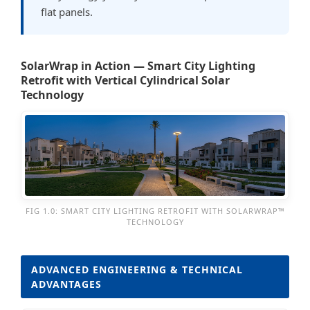
flat panels.
SolarWrap in Action — Smart City Lighting
Retrofit with Vertical Cylindrical Solar
Technology
FIG 1.0: SMART CITY LIGHTING RETROFIT WITH SOLARWRAP™
TECHNOLOGY
ADVANCED ENGINEERING & TECHNICAL
ADVANTAGES