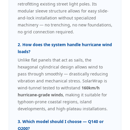
retrofitting existing street light poles. Its
modular sleeve structure allows for easy slide-
and-lock installation without specialized
machinery — no trenching, no new foundations,
no grid connection required.
2. How does the system handle hurricane wind
loads?
Unlike flat panels that act as sails, the
hexagonal cylindrical design allows wind to
pass through smoothly — drastically reducing
vibration and mechanical stress. SolarWrap is
wind-tunnel tested to withstand
160km/h
hurricane-grade winds
, making it suitable for
typhoon-prone coastal regions, island
developments, and high-plateau installations.
3. Which model should I choose — Q140 or
Q200?