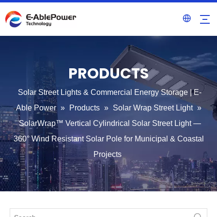
PRODUCTS
Solar Street Lights & Commercial Energy Storage | E-
Able Power
»
Products
»
Solar Wrap Street Light
»
SolarWrap™ Vertical Cylindrical Solar Street Light —
360° Wind Resistant Solar Pole for Municipal & Coastal
Projects