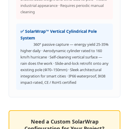
industrial appearance · Requires periodic manual
cleaning
✅ SolarWrap™ Vertical Cylindrical Pole
System
360° passive capture — energy yield 25-35%
higher daily · Aerodynamic cylinder rated to 160
km/h hurricane · Self-cleaning vertical surface —
rain does the work · Slide-and-lock retrofit onto any
existing pole (Φ70–150mm) · Sleek architectural
integration for smart cities · IP66 waterproof, IK08
impact-rated, CE / RoHS certified
Need a Custom SolarWrap
Configuration for Your Project?