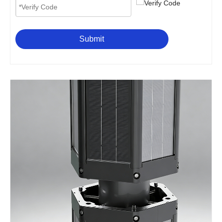
Submit