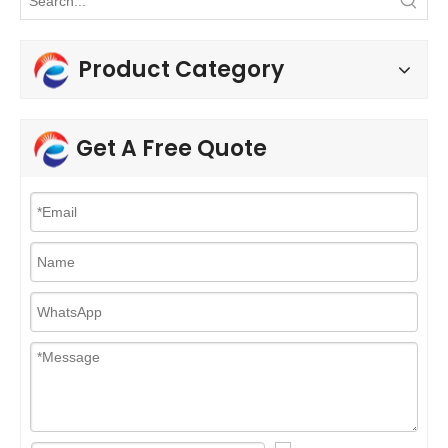
Product Category
Get A Free Quote