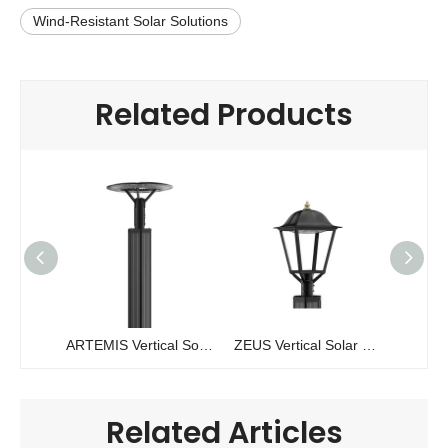
Wind-Resistant Solar Solutions
Related Products
ARTEMIS Vertical Solar Pole Light | 30W-60W Solawrap™ Technology
ZEUS Vertical Solar Pole Light | 200W Solawrap™ Cylindrical Garden Light
Related Articles