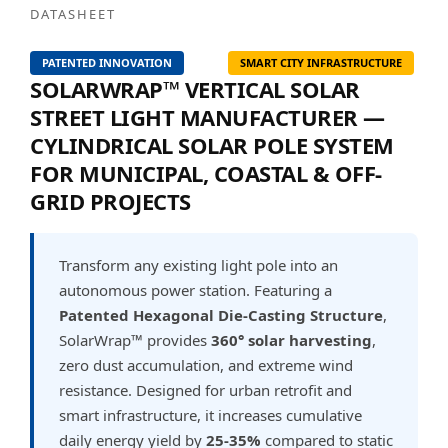
DATASHEET
PATENTED INNOVATION
SMART CITY INFRASTRUCTURE
SOLARWRAP™ VERTICAL SOLAR
STREET LIGHT MANUFACTURER —
CYLINDRICAL SOLAR POLE SYSTEM
FOR MUNICIPAL, COASTAL & OFF-
GRID PROJECTS
Transform any existing light pole into an
autonomous power station. Featuring a
Patented Hexagonal Die-Casting Structure
,
SolarWrap™ provides
360° solar harvesting
,
zero dust accumulation, and extreme wind
resistance. Designed for urban retrofit and
smart infrastructure, it increases cumulative
daily energy yield by
25-35%
compared to static