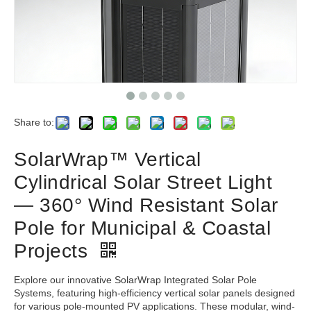
Share to:
SolarWrap™ Vertical
Cylindrical Solar Street Light
— 360° Wind Resistant Solar
Pole for Municipal & Coastal
Projects
Explore our innovative SolarWrap Integrated Solar Pole
Systems, featuring high-efficiency vertical solar panels designed
for various pole-mounted PV applications. These modular, wind-