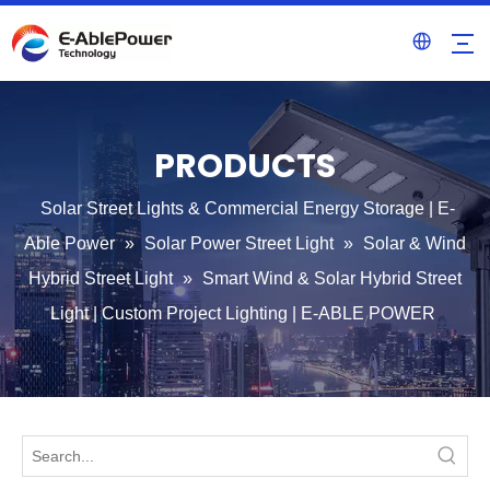
PRODUCTS
Solar Street Lights & Commercial Energy Storage | E-
Able Power
»
Solar Power Street Light
»
Solar & Wind
Hybrid Street Light
»
Smart Wind & Solar Hybrid Street
Light | Custom Project Lighting | E-ABLE POWER