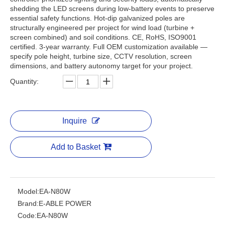
shedding the LED screens during low-battery events to preserve
essential safety functions. Hot-dip galvanized poles are
structurally engineered per project for wind load (turbine +
screen combined) and soil conditions. CE, RoHS, ISO9001
certified. 3-year warranty. Full OEM customization available —
specify pole height, turbine size, CCTV resolution, screen
dimensions, and battery autonomy target for your project.
Quantity:
Inquire
Add to Basket
Model:
EA-N80W
Brand:
E-ABLE POWER
Code:
EA-N80W