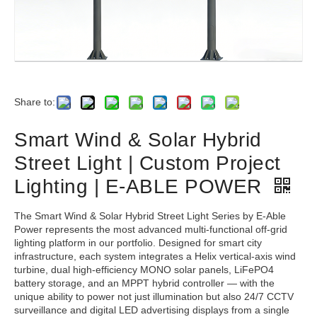
Share to:
Smart Wind & Solar Hybrid
Street Light | Custom Project
Lighting | E-ABLE POWER
The Smart Wind & Solar Hybrid Street Light Series by E-Able
Power represents the most advanced multi-functional off-grid
lighting platform in our portfolio. Designed for smart city
infrastructure, each system integrates a Helix vertical-axis wind
turbine, dual high-efficiency MONO solar panels, LiFePO4
battery storage, and an MPPT hybrid controller — with the
unique ability to power not just illumination but also 24/7 CCTV
surveillance and digital LED advertising displays from a single