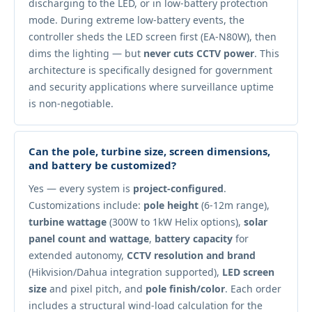
discharging to the LED, or in low-battery protection
mode. During extreme low-battery events, the
controller sheds the LED screen first (EA-N80W), then
dims the lighting — but
never cuts CCTV power
. This
architecture is specifically designed for government
and security applications where surveillance uptime
is non-negotiable.
Can the pole, turbine size, screen dimensions,
and battery be customized?
Yes — every system is
project-configured
.
Customizations include:
pole height
(6-12m range),
turbine wattage
(300W to 1kW Helix options),
solar
panel count and wattage
,
battery capacity
for
extended autonomy,
CCTV resolution and brand
(Hikvision/Dahua integration supported),
LED screen
size
and pixel pitch, and
pole finish/color
. Each order
includes a structural wind-load calculation for the