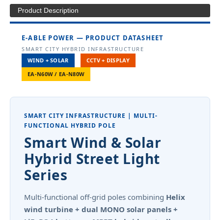
Product Description
E-ABLE POWER — PRODUCT DATASHEET
SMART CITY HYBRID INFRASTRUCTURE
WIND + SOLAR
CCTV + DISPLAY
EA-N60W / EA-N80W
SMART CITY INFRASTRUCTURE | MULTI-
FUNCTIONAL HYBRID POLE
Smart Wind & Solar
Hybrid Street Light
Series
Multi-functional off-grid poles combining
Helix
wind turbine + dual MONO solar panels +