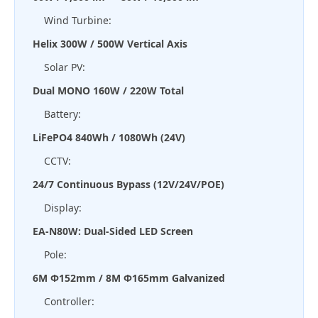
Wind Turbine:
Helix 300W / 500W Vertical Axis
Solar PV:
Dual MONO 160W / 220W Total
Battery:
LiFePO4 840Wh / 1080Wh (24V)
CCTV:
24/7 Continuous Bypass (12V/24V/POE)
Display:
EA-N80W: Dual-Sided LED Screen
Pole:
6M Φ152mm / 8M Φ165mm Galvanized
Controller: