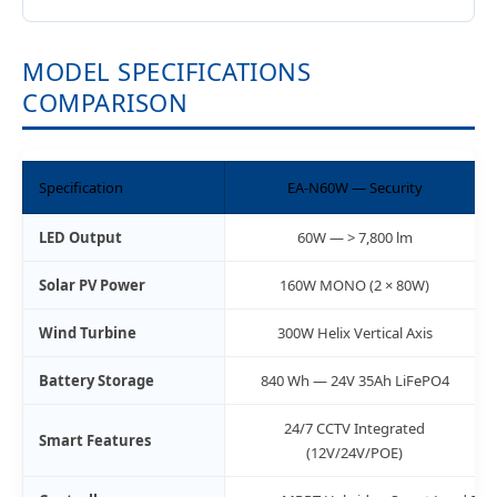
MODEL SPECIFICATIONS
COMPARISON
Specification
EA-N60W — Security
LED Output
60W — > 7,800 lm
Solar PV Power
160W MONO (2 × 80W)
Wind Turbine
300W Helix Vertical Axis
Battery Storage
840 Wh — 24V 35Ah LiFePO4
24/7 CCTV Integrated
Smart Features
(12V/24V/POE)