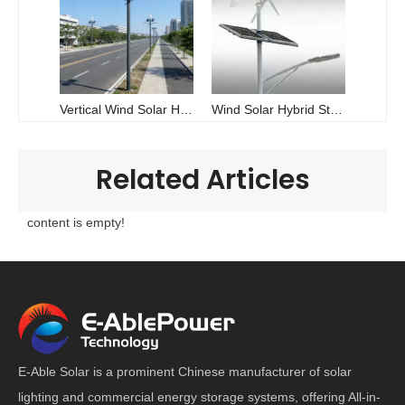
Vertical Wind Solar Hybrid LED Street Light - China Manufacturer | E-Able Power
Wind Solar Hybrid Street Light | Dual-Energy Off-Grid LED 30W-100W | E-Able Power
Related Articles
content is empty!
E-Able Solar is a prominent Chinese manufacturer of solar
lighting and commercial energy storage systems, offering All-in-