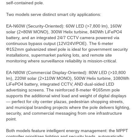
self-contained pole.
Two models serve distinct smart city applications:
EA-N60W (Security-Oriented): 60W LED (>7,800 lm), 160W
solar (2×80W MONO), 300W Helix turbine, 840Wh LiFePO4
battery, and an integrated 24/7 CCTV camera powered via
continuous bypass output (12V/24V/POE). The 6-meter
Φ152mm galvanized steel pole is ideal for government security
installations, supermarket parking lots, and remote site
monitoring where surveillance reliability is mission-critical.
EA-N80W (Commercial Display-Oriented): 80W LED (>10,800
lm), 220W solar (2×110W MONO), 500W Helix turbine, 1080Wh
LiFePO4 battery, integrated CCTV, AND dual-sided LED
advertising screens. The reinforced 8-meter Φ165mm pole
supports the additional wind load and weight of digital displays
— perfect for city center plazas, pedestrian shopping streets,
and municipal branding projects where the pole delivers lighting,
security, and commercial messaging from one infrastructure
point.
Both models feature intelligent energy management: the MPPT
controller prioritizes lighting and security loads, automatically