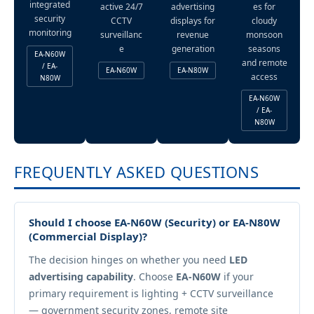
integrated
active 24/7
advertising
es for
security
CCTV
displays for
cloudy
monitoring
surveillanc
revenue
monsoon
e
generation
seasons
EA-N60W
and remote
/ EA-
EA-N60W
EA-N80W
access
N80W
EA-N60W
/ EA-
N80W
FREQUENTLY ASKED QUESTIONS
Should I choose EA-N60W (Security) or EA-N80W
(Commercial Display)?
The decision hinges on whether you need
LED
advertising capability
. Choose
EA-N60W
if your
primary requirement is lighting + CCTV surveillance
— government security zones, remote site