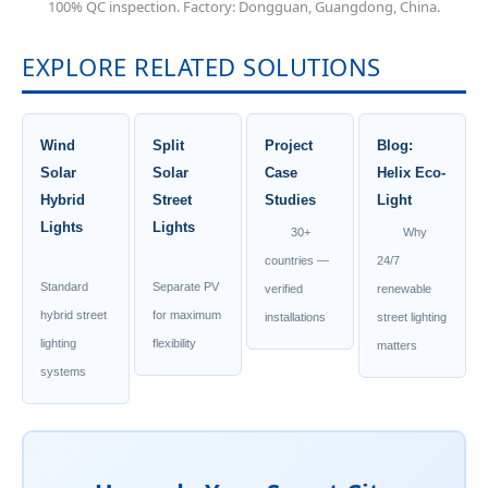
100% QC inspection. Factory: Dongguan, Guangdong, China.
EXPLORE RELATED SOLUTIONS
Wind
Split
Project
Blog:
Solar
Solar
Case
Helix Eco-
Hybrid
Street
Studies
Light
Lights
Lights
30+
Why
countries —
24/7
Standard
Separate PV
verified
renewable
hybrid street
for maximum
installations
street lighting
lighting
flexibility
matters
systems