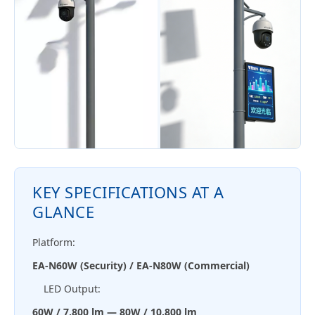
KEY SPECIFICATIONS AT A
GLANCE
Platform:
EA-N60W (Security) / EA-N80W (Commercial)
LED Output:
60W / 7,800 lm — 80W / 10,800 lm