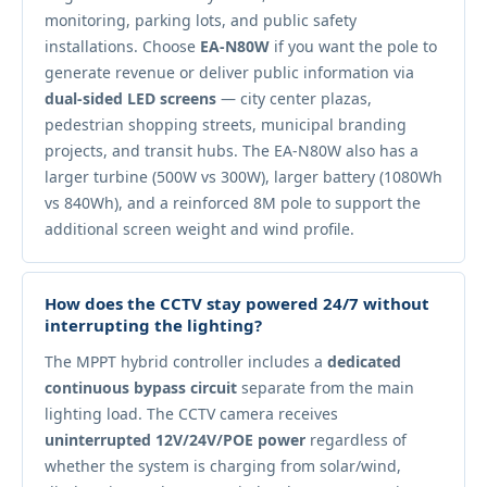
monitoring, parking lots, and public safety
installations. Choose
EA-N80W
if you want the pole to
generate revenue or deliver public information via
dual-sided LED screens
— city center plazas,
pedestrian shopping streets, municipal branding
projects, and transit hubs. The EA-N80W also has a
larger turbine (500W vs 300W), larger battery (1080Wh
vs 840Wh), and a reinforced 8M pole to support the
additional screen weight and wind profile.
How does the CCTV stay powered 24/7 without
interrupting the lighting?
The MPPT hybrid controller includes a
dedicated
continuous bypass circuit
separate from the main
lighting load. The CCTV camera receives
uninterrupted 12V/24V/POE power
regardless of
whether the system is charging from solar/wind,