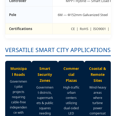
Controller
MPPT Hybrid — Smart Load Priorit
Pole
6M — Φ152mm Galvanized Steel
Certifications
CE | RoHS | ISO9001 | ISO
VERSATILE SMART CITY APPLICATIONS
Municipa
Smart
Commer
Coastal &
l Roads
Security
cial
Remote
Zones
Plazas
Sites
Governmen
t pilot
Governmen
High-traffic
Wind-heavy
projects
t districts,
urban
areas
requiring
supermark
centers
where
cable-free
ets & public
utilizing
turbine
independen
squares
dual-sided
power
ce with
needing
LED
compensat