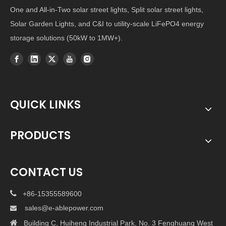
One and All-in-Two solar street lights, Split solar street lights,
Solar Garden Lights, and C&I to utility-scale LiFePO4 energy
storage solutions (50kW to 1MW+).
QUICK LINKS
PRODUCTS
CONTACT US

+86-15355589600
sales@e-ablepower.com


Building C, Huiheng Industrial Park, No. 3 Fenghuang West