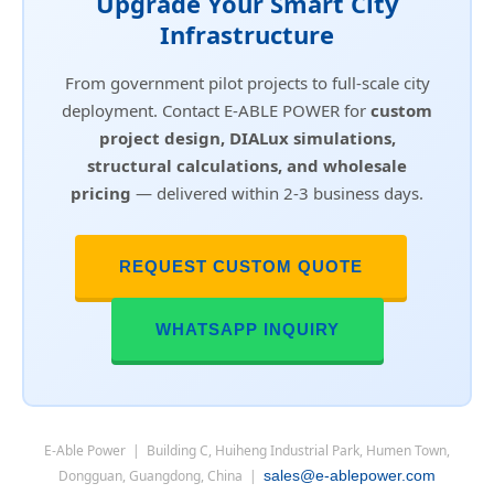
Upgrade Your Smart City
Infrastructure
From government pilot projects to full-scale city
deployment. Contact E-ABLE POWER for
custom
project design, DIALux simulations,
structural calculations, and wholesale
pricing
— delivered within 2-3 business days.
REQUEST CUSTOM QUOTE
WHATSAPP INQUIRY
E-Able Power | Building C, Huiheng Industrial Park, Humen Town,
Dongguan, Guangdong, China |
sales@e-ablepower.com