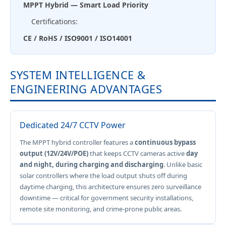
MPPT Hybrid — Smart Load Priority
Certifications:
CE / RoHS / ISO9001 / ISO14001
SYSTEM INTELLIGENCE &
ENGINEERING ADVANTAGES
Dedicated 24/7 CCTV Power
The MPPT hybrid controller features a
continuous bypass
output (12V/24V/POE)
that keeps CCTV cameras active
day
and night, during charging and discharging
. Unlike basic
solar controllers where the load output shuts off during
daytime charging, this architecture ensures zero surveillance
downtime — critical for government security installations,
remote site monitoring, and crime-prone public areas.