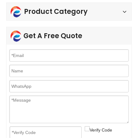
Product Category
Get A Free Quote