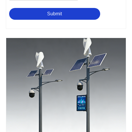
Submit