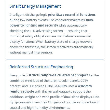
Smart Energy Management
Intelligent discharge logic
prioritizes essential functions
during low-battery events. The controller maintains
100%
power to lighting and security
while automatically
shedding the LED advertising screen — ensuring that
municipal safety obligations are met before commercial
display functions. When battery state-of-charge recovers
above the threshold, the screen reactivates automatically
without manual intervention.
Reinforced Structural Engineering
Every pole is
structurally re-calculated per project
for the
combined wind load of the turbine, solar panels, CCTV
bracket, and LED screens. The EA-N80W uses a
Φ165mm
reinforced pole
with thicker wall gauge to support the
additional weight and wind profile of dual-sided displays. Hot-
dip galvanization ensures 15+ years of corrosion protection in
coastal and high-humidity environments.