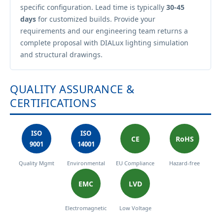
specific configuration. Lead time is typically
30-45
days
for customized builds. Provide your
requirements and our engineering team returns a
complete proposal with DIALux lighting simulation
and structural drawings.
QUALITY ASSURANCE &
CERTIFICATIONS
ISO
ISO
CE
RoHS
9001
14001
Quality Mgmt
Environmental
EU Compliance
Hazard-free
EMC
LVD
Electromagnetic
Low Voltage