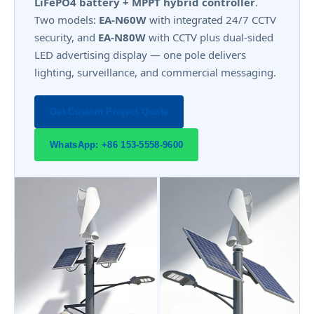
LiFePO4 battery + MPPT hybrid controller
.
Two models:
EA-N60W
with integrated 24/7 CCTV
security, and
EA-N80W
with CCTV plus dual-sided
LED advertising display — one pole delivers
lighting, surveillance, and commercial messaging.
Get Custom Project Quote
WhatsApp: +86 153-5558-9600