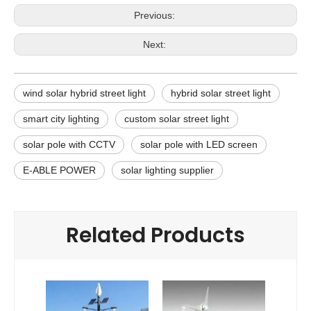
Previous:
Next:
wind solar hybrid street light
hybrid solar street light
smart city lighting
custom solar street light
solar pole with CCTV
solar pole with LED screen
E-ABLE POWER
solar lighting supplier
Related Products