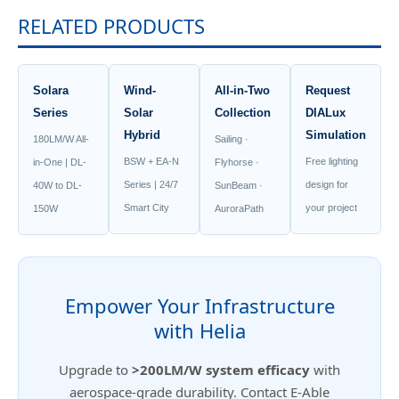
RELATED PRODUCTS
Solara
Wind-
All-in-Two
Request
Series
Solar
Collection
DIALux
Hybrid
Simulation
180LM/W All-
Sailing ·
BSW + EA-N
Free lighting
in-One | DL-
Flyhorse ·
Series | 24/7
design for
40W to DL-
SunBeam ·
Smart City
your project
150W
AuroraPath
Empower Your Infrastructure
with Helia
Upgrade to
>200LM/W system efficacy
with
aerospace-grade durability. Contact E-Able