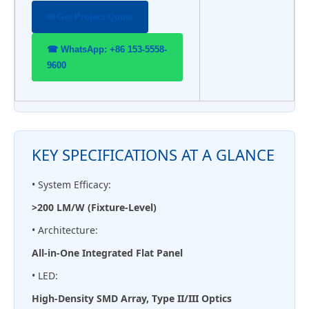
✉ Get Project Quote
☎ WhatsApp: +86 153-5558-
9600
KEY SPECIFICATIONS AT A GLANCE
• System Efficacy:
>200 LM/W (Fixture-Level)
• Architecture:
All-in-One Integrated Flat Panel
• LED:
High-Density SMD Array, Type II/III Optics