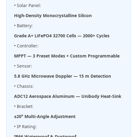
• Solar Panel:
High-Density Monocrystalline Silicon
• Battery:
Grade A+ LiFePO4 32700 Cells — 2000+ Cycles
• Controller:
MPPT — 3 Preset Modes + Custom Programmable
• Sensor:
5.8 GHz Microwave Doppler — 15 m Detection
• Chassis:
ADC12 Aerospace Aluminum — Unibody Heat-Sink
• Bracket:
±20° Multi-Angle Adjustment
• IP Rating:
IP66 Waterproof & Dustproof