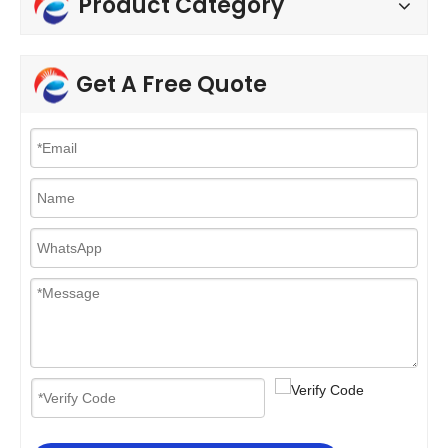
Product Category
Get A Free Quote