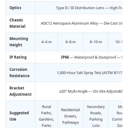
Optics
Type II / III Distribution Lens — High-Tra
Chassis
ADC12 Aerospace Aluminum Alloy — Die-Cast Unibod
Material
Mounting
4–6 m
6–8 m
8–10 m
10–12 
Height
IP Rating
IP66
— Waterproof & Dustproof — Seal
Corrosion
1,000-Hour Salt Spray Test (ASTM B117) —
Resistance
Bracket
±20° Multi-Angle — On-Site Adjustable 
Adjustment
Rural
Secondary
Main
Residential
Suggested
Paths,
Roads,
Roads,
Streets,
Use
Gardens,
Parking
Commerc
Pathways
Parks
Lots
Zones