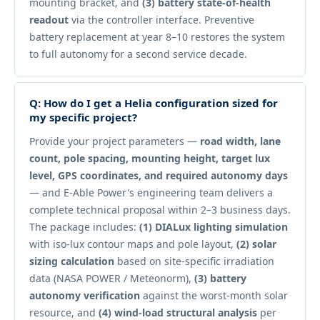
mounting bracket, and
(3) battery state-of-health
readout
via the controller interface. Preventive
battery replacement at year 8–10 restores the system
to full autonomy for a second service decade.
Q: How do I get a Helia configuration sized for
my specific project?
Provide your project parameters —
road width, lane
count, pole spacing, mounting height, target lux
level, GPS coordinates, and required autonomy days
— and E-Able Power's engineering team delivers a
complete technical proposal within 2–3 business days.
The package includes:
(1) DIALux lighting simulation
with iso-lux contour maps and pole layout,
(2) solar
sizing calculation
based on site-specific irradiation
data (NASA POWER / Meteonorm),
(3) battery
autonomy verification
against the worst-month solar
resource, and
(4) wind-load structural analysis
per