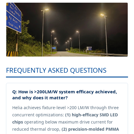
FREQUENTLY ASKED QUESTIONS
Q: How is >200LM/W system efficacy achieved,
and why does it matter?
Helia achieves fixture-level >200 LM/W through three
concurrent optimizations:
(1) high-efficacy SMD LED
chips
operating below maximum drive current for
reduced thermal droop,
(2) precision-molded PMMA