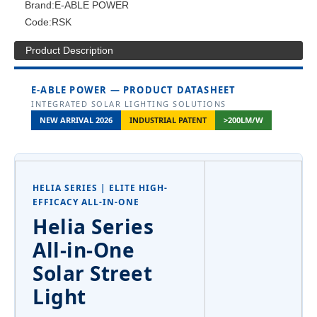
Brand:
E-ABLE POWER
Code:
RSK
Product Description
E-ABLE POWER — PRODUCT DATASHEET
INTEGRATED SOLAR LIGHTING SOLUTIONS
NEW ARRIVAL 2026
INDUSTRIAL PATENT
>200LM/W
HELIA SERIES | ELITE HIGH-
EFFICACY ALL-IN-ONE
Helia Series
All-in-One
Solar Street
Light