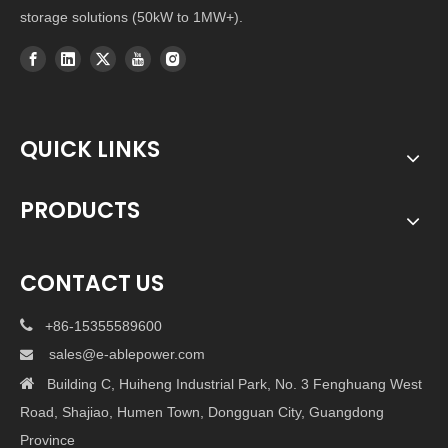
storage solutions (50kW to 1MW+).
QUICK LINKS
PRODUCTS
CONTACT US

+86-15355589600
sales@e-ablepower.com


Building C, Huiheng Industrial Park, No. 3 Fenghuang West
Road, Shajiao, Humen Town, Dongguan City, Guangdong
Province