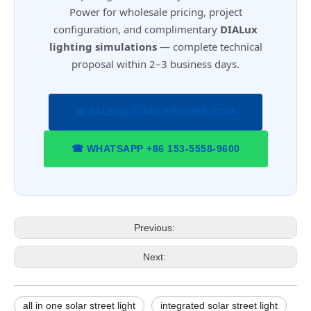
Power for wholesale pricing, project
configuration, and complimentary
DIALux
lighting simulations
— complete technical
proposal within 2–3 business days.
✉ SALES@E-ABLEPOWER.COM
☎ WHATSAPP +86 153-5558-9600
Previous:
Next:
all in one solar street light
integrated solar street light