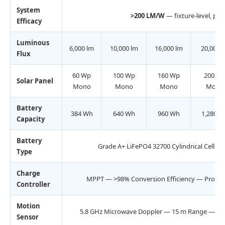
System
>200 LM/W
— fixture-level, post
Efficacy
Luminous
6,000 lm
10,000 lm
16,000 lm
20,000 
Flux
60 Wp
100 Wp
160 Wp
200 W
Solar Panel
Mono
Mono
Mono
Mono
Battery
384 Wh
640 Wh
960 Wh
1,280 W
Capacity
Battery
Grade A+ LiFePO4 32700 Cylindrical Cells
Type
Charge
MPPT — >98% Conversion Efficiency — Progr
Controller
Motion
5.8 GHz Microwave Doppler — 15 m Range — Adju
Sensor