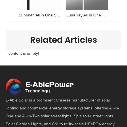
SunMyth All in One Solar Power Street Light
LunaRay All In One Solar Power Street Light
Related Articles
content is empty!
E-Able Solar is a prominent Chinese manufacturer of solar
lighting and commercial energy storage systems, offering All-in-
One and All-in-Two solar street lights, Split solar street lights,
Solar Garden Lights, and C&I to utility-scale LiFePO4 energy