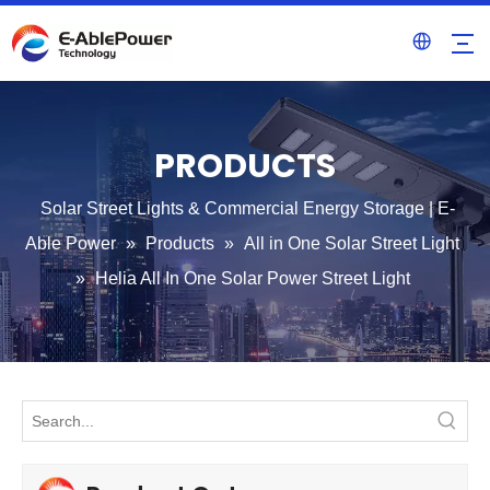
PRODUCTS
Solar Street Lights & Commercial Energy Storage | E-
Able Power
»
Products
»
All in One Solar Street Light
»
Helia All In One Solar Power Street Light