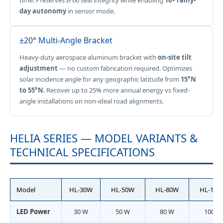
time. Preserves IP66 seal integrity while enabling
10+ rainy-
day autonomy
in sensor mode.
±20° Multi-Angle Bracket
Heavy-duty aerospace aluminum bracket with
on-site tilt
adjustment
— no custom fabrication required. Optimizes
solar incidence angle for any geographic latitude from
15°N
to 55°N
. Recover up to 25% more annual energy vs fixed-
angle installations on non-ideal road alignments.
HELIA SERIES — MODEL VARIANTS &
TECHNICAL SPECIFICATIONS
Model
HL-30W
HL-50W
HL-80W
HL-100
LED Power
30 W
50 W
80 W
100 W