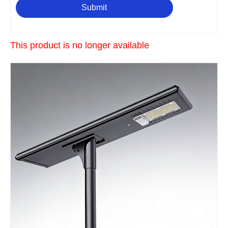
Submit
This product is no longer available