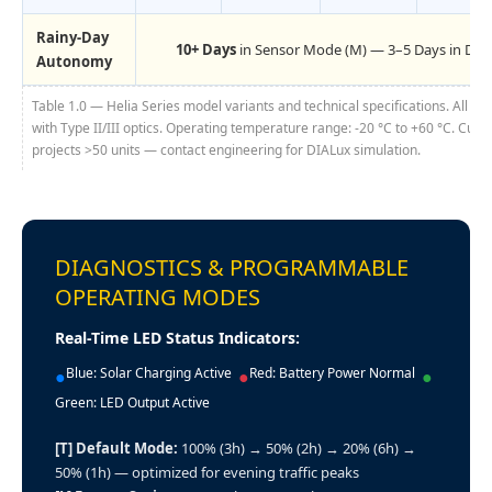
Rainy-Day
10+ Days
in Sensor Mode (M) — 3–5 Days in Def
Autonomy
Table 1.0 — Helia Series model variants and technical specifications. All mo
with Type II/III optics. Operating temperature range: -20 °C to +60 °C. Cust
projects >50 units — contact engineering for DIALux simulation.
DIAGNOSTICS & PROGRAMMABLE
OPERATING MODES
Real-Time LED Status Indicators:
Blue: Solar Charging Active
Red: Battery Power Normal
●
●
●
Green: LED Output Active
[T] Default Mode:
100% (3h) → 50% (2h) → 20% (6h) →
50% (1h) — optimized for evening traffic peaks