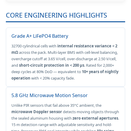
CORE ENGINEERING HIGHLIGHTS
Grade A+ LiFePO4 Battery
32700 cylindrical cells with
internal resistance variance < 2
mΩ
across the pack. Multi-layer BMS with cell-level balancing,
overcharge cutoff at 3.65 V/cell, over-discharge at 2.50 V/cell,
and
short-circuit protection in < 200 µs
. Rated for 2,000+
deep cycles at 80% DoD — equivalent to
10+ years of nightly
operation
with < 20% capacity fade.
5.8 GHz Microwave Motion Sensor
Unlike PIR sensors that fail above 35°C ambient, the
microwave Doppler sensor
detects moving objects through
the sealed aluminum housing with
zero external apertures
.
15 m detection range with adjustable sensitivity and hold-