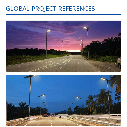
GLOBAL PROJECT REFERENCES