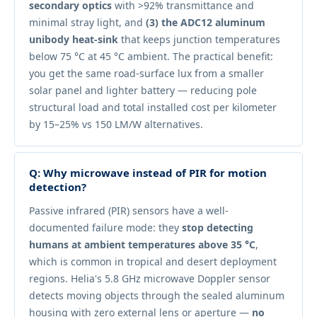
secondary optics
with >92% transmittance and
minimal stray light, and
(3) the ADC12 aluminum
unibody heat-sink
that keeps junction temperatures
below 75 °C at 45 °C ambient. The practical benefit:
you get the same road-surface lux from a smaller
solar panel and lighter battery — reducing pole
structural load and total installed cost per kilometer
by 15–25% vs 150 LM/W alternatives.
Q: Why microwave instead of PIR for motion
detection?
Passive infrared (PIR) sensors have a well-
documented failure mode: they
stop detecting
humans at ambient temperatures above 35 °C
,
which is common in tropical and desert deployment
regions. Helia's 5.8 GHz microwave Doppler sensor
detects moving objects through the sealed aluminum
housing with zero external lens or aperture —
no