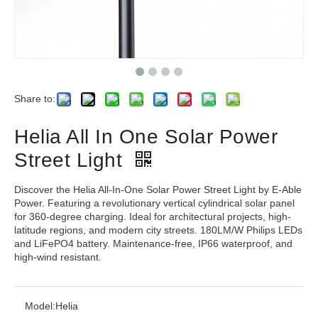
Share to:
Helia All In One Solar Power
Street Light
Discover the Helia All-In-One Solar Power Street Light by E-Able
Power. Featuring a revolutionary vertical cylindrical solar panel
for 360-degree charging. Ideal for architectural projects, high-
latitude regions, and modern city streets. 180LM/W Philips LEDs
and LiFePO4 battery. Maintenance-free, IP66 waterproof, and
high-wind resistant.
Model:
Helia