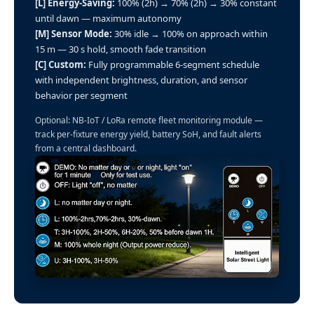
[L] Energy-Saving:
100% (2h) → 70% (2h) → 30% constant
until dawn — maximum autonomy
[M] Sensor Mode:
30% idle → 100% on approach within
15 m — 30 s hold, smooth fade transition
[C] Custom:
Fully programmable 6-segment schedule
with independent brightness, duration, and sensor
behavior per segment
Optional: NB-IoT / LoRa remote fleet monitoring module —
track per-fixture energy yield, battery SoH, and fault alerts
from a central dashboard.