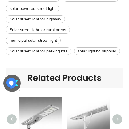
solar powered street light
Solar street light for highway
Solar street light for rural areas
municipal solar street light
Solar street light for parking lots
solar lighting supplier
Related Products