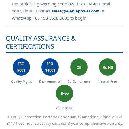
the project's governing code (ASCE 7 / EN 40 / local
equivalent). Contact
or
sales@e-ablepower.com
WhatsApp +86 153-5558-9600 to begin.
QUALITY ASSURANCE &
CERTIFICATIONS
ISO
ISO
CE
RoHS
9001
14001
Quality Mgmt
Environmental
EU Compliance
Hazard-Free
IP66
Waterproof
100% QC inspection. Factory: Dongguan, Guangdong, China. ASTM
B117 1,000-hour salt spray certified. 3-year comprehensive warranty.