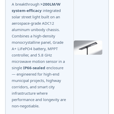
A breakthrough
>200LM/W
system-efficacy
integrated
solar street light built on an
aerospace-grade ADC12
aluminum unibody chassis.
Combines a high-density
monocrystalline panel, Grade
A+ LiFePO4 battery, MPPT
controller, and 5.8 GHz
microwave motion sensor in a
single
IP66-sealed
enclosure
— engineered for high-end
municipal projects, highway
corridors, and smart city
infrastructure where
performance and longevity are
non-negotiable.