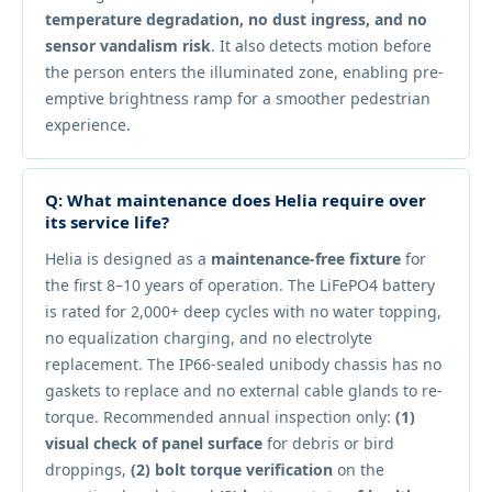
temperature degradation, no dust ingress, and no
sensor vandalism risk
. It also detects motion before
the person enters the illuminated zone, enabling pre-
emptive brightness ramp for a smoother pedestrian
experience.
Q: What maintenance does Helia require over
its service life?
Helia is designed as a
maintenance-free fixture
for
the first 8–10 years of operation. The LiFePO4 battery
is rated for 2,000+ deep cycles with no water topping,
no equalization charging, and no electrolyte
replacement. The IP66-sealed unibody chassis has no
gaskets to replace and no external cable glands to re-
torque. Recommended annual inspection only:
(1)
visual check of panel surface
for debris or bird
droppings,
(2) bolt torque verification
on the