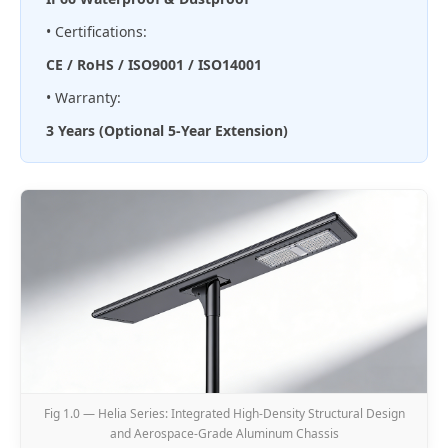
• Certifications:
CE / RoHS / ISO9001 / ISO14001
• Warranty:
3 Years (Optional 5-Year Extension)
Fig 1.0 — Helia Series: Integrated High-Density Structural Design
and Aerospace-Grade Aluminum Chassis