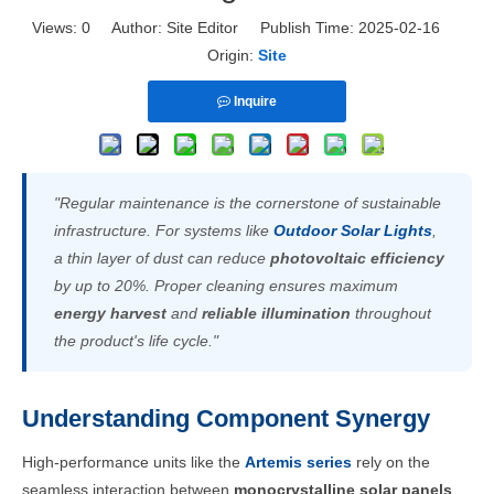
Views:
0
Author: Site Editor Publish Time: 2025-02-16
Origin:
Site
Inquire
"Regular maintenance is the cornerstone of sustainable
infrastructure. For systems like
Outdoor Solar Lights
,
a thin layer of dust can reduce
photovoltaic efficiency
by up to 20%. Proper cleaning ensures maximum
energy harvest
and
reliable illumination
throughout
the product's life cycle."
Understanding Component Synergy
High-performance units like the
Artemis series
rely on the
seamless interaction between
monocrystalline solar panels
,