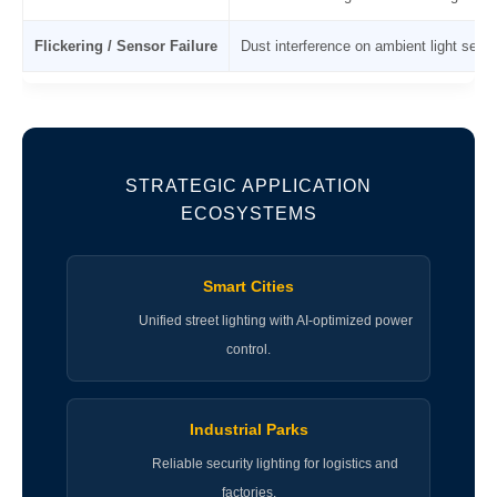
Flickering / Sensor Failure
Dust interference on ambient light sens
STRATEGIC APPLICATION
ECOSYSTEMS
Smart Cities
Unified street lighting with AI-optimized power
control.
Industrial Parks
Reliable security lighting for logistics and
factories.