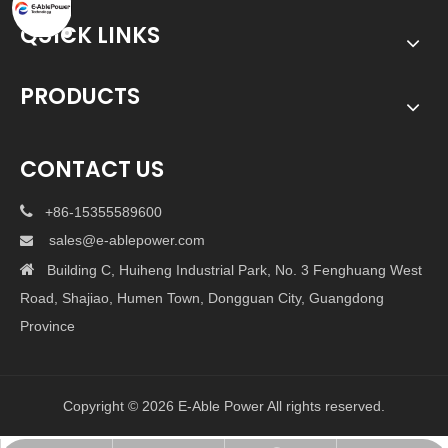
QUICK LINKS
PRODUCTS
CONTACT US

+86-15355589600
sales@e-ablepower.com


Building C, Huiheng Industrial Park, No. 3 Fenghuang West
Road, Shajiao, Humen Town, Dongguan City, Guangdong
Province
Copyright ©
2026
E-Able Power All rights reserved.