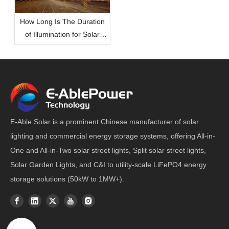
How Long Is The Duration
of Illumination for Solar
Lights During The Night?
E-Able Solar is a prominent Chinese manufacturer of solar
lighting and commercial energy storage systems, offering All-in-
One and All-in-Two solar street lights, Split solar street lights,
Solar Garden Lights, and C&I to utility-scale LiFePO4 energy
storage solutions (50kW to 1MW+).