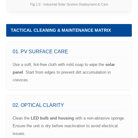
Fig 1.0 - Industrial Solar System Deployment & Care
TACTICAL CLEANING & MAINTENANCE MATRIX
01. PV SURFACE CARE
Use a soft, lint-free cloth with mild soap to wipe the
solar
panel
. Start from edges to prevent dirt accumulation in
crevices.
02. OPTICAL CLARITY
Clean the
LED bulb and housing
with a non-abrasive sponge.
Ensure the unit is dry before reactivation to avoid electrical
issues.