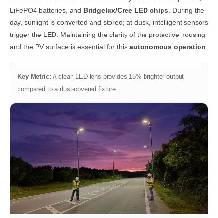
LiFePO4 batteries, and
Bridgelux/Cree LED chips
. During the
day, sunlight is converted and stored; at dusk, intelligent sensors
trigger the LED. Maintaining the clarity of the protective housing
and the PV surface is essential for this
autonomous operation
.
Key Metric:
A clean LED lens provides 15% brighter output
compared to a dust-covered fixture.