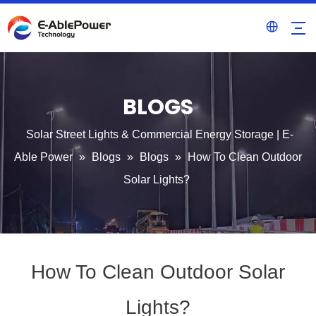
BLOGS
Solar Street Lights & Commercial Energy Storage | E-
Able Power
»
Blogs
»
Blogs
»
How To Clean Outdoor
Solar Lights?
How To Clean Outdoor Solar
Lights?