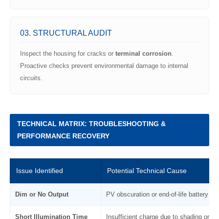
03. STRUCTURAL AUDIT
Inspect the housing for cracks or
terminal corrosion
.
Proactive checks prevent environmental damage to internal
circuits.
TECHNICAL MATRIX: TROUBLESHOOTING &
PERFORMANCE RECOVERY
Issue Identified
Potential Technical Cause
Dim or No Output
PV obscuration or end-of-life battery ch
Short Illumination Time
Insufficient charge due to shading or dir