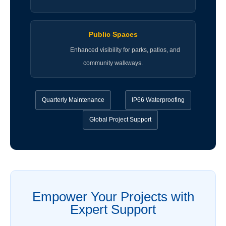
Public Spaces
Enhanced visibility for parks, patios, and
community walkways.
Quarterly Maintenance
IP66 Waterproofing
Global Project Support
Empower Your Projects with
Expert Support