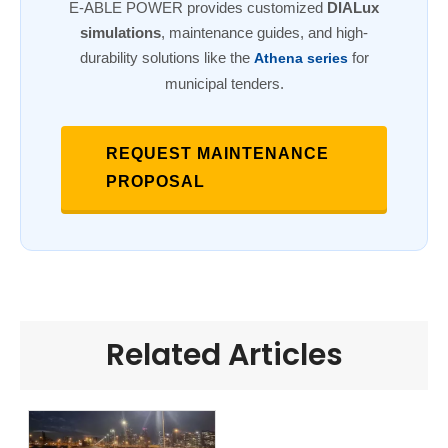
E-ABLE POWER provides customized
DIALux
simulations
, maintenance guides, and high-
durability solutions like the
for
Athena series
municipal tenders.
REQUEST MAINTENANCE
PROPOSAL
Related Articles