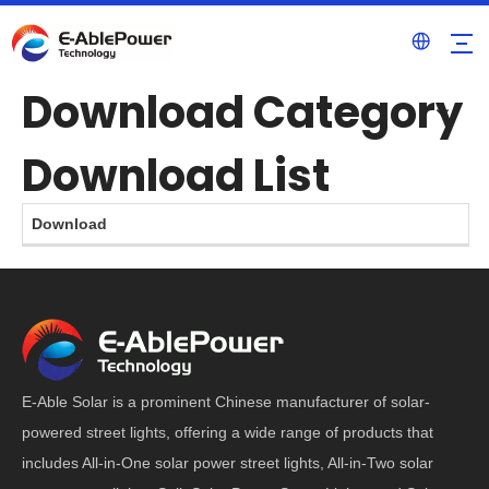
Download Category
Download List
Download
E-Able Solar is a prominent Chinese manufacturer of solar-
powered street lights, offering a wide range of products that
includes All-in-One solar power street lights, All-in-Two solar