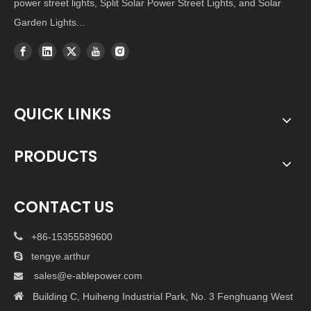
power street lights, Split Solar Power Street Lights, and Solar
Garden Lights...
QUICK LINKS
PRODUCTS
CONTACT US

+86-15355589600

tengye.arthur
sales@e-ablepower.com


Building C, Huiheng Industrial Park, No. 3 Fenghuang West