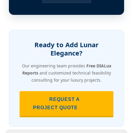
Ready to Add Lunar
Elegance?
Our engineering team provides
Free DIALux
Reports
and customized technical feasibility
consulting for your luxury projects.
REQUEST A
PROJECT QUOTE