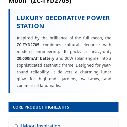
Moon" (ZC-TYD2705)
LUXURY DECORATIVE POWER
STATION
Inspired by the brilliance of the full moon, the
ZC-TYD2705
combines cultural elegance with
modern engineering. It packs a heavy-duty
20,000mAh battery
and 20W solar engine into a
sophisticated aesthetic frame. Designed for year-
round reliability, it delivers a charming lunar
glow for high-end gardens, walkways, and
commercial landmarks.
CORE PRODUCT HIGHLIGHTS
Full Moon Inspiration