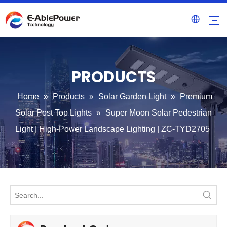
PRODUCTS
Home
»
Products
»
Solar Garden Light
»
Premium
Solar Post Top Lights
»
Super Moon Solar Pedestrian
Light | High-Power Landscape Lighting | ZC-TYD2705