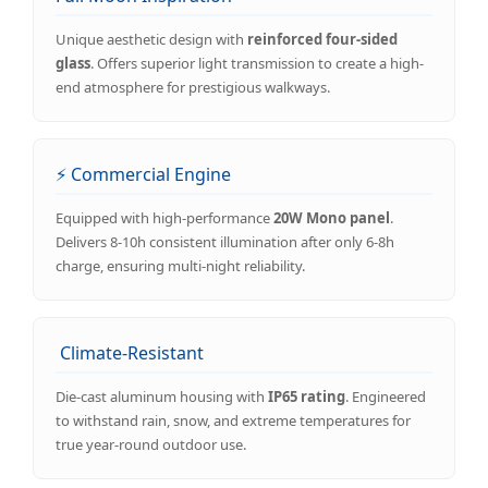
Unique aesthetic design with
reinforced four-sided
glass
. Offers superior light transmission to create a high-
end atmosphere for prestigious walkways.
⚡ Commercial Engine
Equipped with high-performance
20W Mono panel
.
Delivers 8-10h consistent illumination after only 6-8h
charge, ensuring multi-night reliability.
️ Climate-Resistant
Die-cast aluminum housing with
IP65 rating
. Engineered
to withstand rain, snow, and extreme temperatures for
true year-round outdoor use.