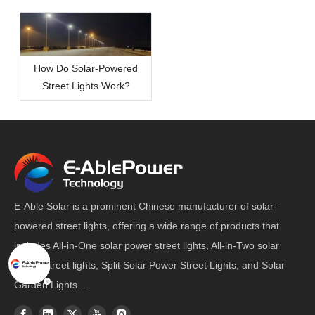
How Do Solar-Powered
Street Lights Work?
E-Able Solar is a prominent Chinese manufacturer of solar-
powered street lights, offering a wide range of products that
includes All-in-One solar power street lights, All-in-Two solar
power street lights, Split Solar Power Street Lights, and Solar
Garden Lights...