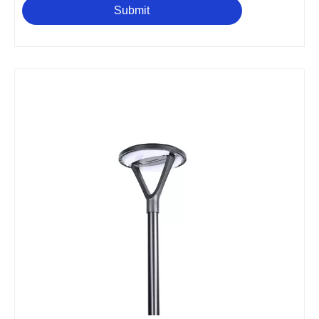
Submit