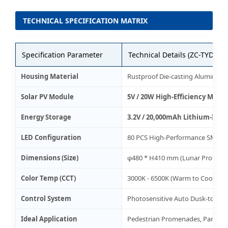
TECHNICAL SPECIFICATION MATRIX
Specification Parameter
Technical Details (ZC-TYD270
Housing Material
Rustproof Die-casting Aluminum 
Solar PV Module
5V / 20W High-Efficiency Monoc
Energy Storage
3.2V / 20,000mAh Lithium-Ion (
LED Configuration
80 PCS High-Performance SMD L
Dimensions (Size)
φ480 * H410 mm (Lunar Profile)
Color Temp (CCT)
3000K - 6500K (Warm to Cool Whi
Control System
Photosensitive Auto Dusk-to-Da
Ideal Application
Pedestrian Promenades, Parks, 