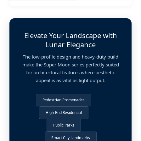
Elevate Your Landscape with
Lunar Elegance
The low-profile design and heavy-duty build
make the Super Moon series perfectly suited
for architectural features where aesthetic
appeal is as vital as light output.
Pedestrian Promenades
High-End Residential
Public Parks
Smart City Landmarks