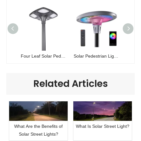
Four Leaf Solar Pedestrian Light | High-Power Landscape Lighting | ZC-GGD0805
Solar Pedestrian Light EXPLORER
Related Articles
What Are the Benefits of
What Is Solar Street Light?
Solar Street Lights?