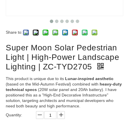
Share to:
Super Moon Solar Pedestrian
Light | High-Power Landscape
Lighting | ZC-TYD2705
This product is unique due to its
Lunar-inspired aesthetic
(based on the Mid-Autumn Festival) combined with
heavy-duty
technical specs
(20W solar panel and 20Ah battery). I have
positioned this as a "High-End Decorative Infrastructure"
solution, targeting architects and municipal developers who
need both beauty and high performance.
Quantity: