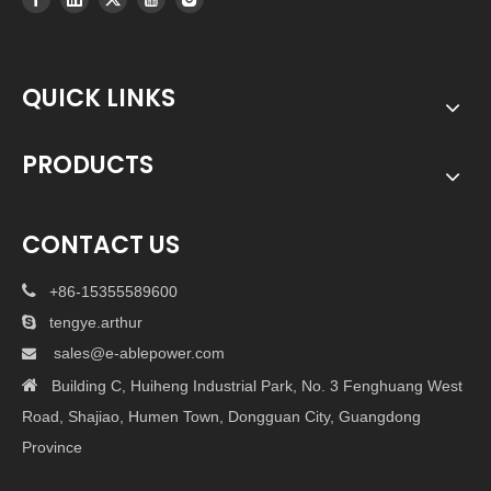
QUICK LINKS
PRODUCTS
CONTACT US

+86-15355589600

tengye.arthur
sales@e-ablepower.com


Building C, Huiheng Industrial Park, No. 3 Fenghuang West
Road, Shajiao, Humen Town, Dongguan City, Guangdong
Province