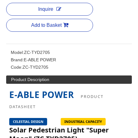
Inquire
Add to Basket
Model:
ZC-TYD2705
Brand:
E-ABLE POWER
Code:
ZC-TYD2705
Product Description
E-ABLE POWER
PRODUCT
DATASHEET
CELESTIAL DESIGN
INDUSTRIAL CAPACITY
Solar Pedestrian Light "Super