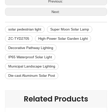
Previous:
Next:
solar pedestrian light
Super Moon Solar Lamp
ZC-TYD2705
High-Power Solar Garden Light
Decorative Pathway Lighting
IP65 Waterproof Solar Light
Municipal Landscape Lighting
Die-cast Aluminum Solar Post
Related Products