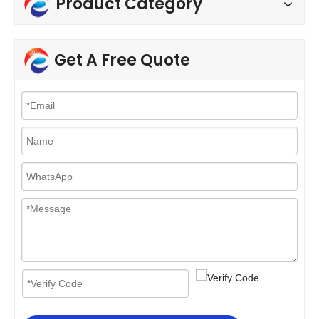
Product Category
Get A Free Quote