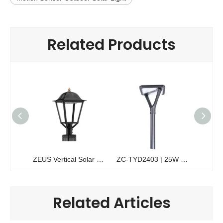
Related Products
ZEUS Vertical Solar Pole Light | 200W Solawrap™ Cylindrical Garden Light
ZC-TYD2403 | 25W Commercial Solar Garden Light | High-Efficiency Pedestrian Lighting
Related Articles