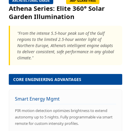
ARCHITECTURAL GRADE
360° GLARE-FREE
Athena Series: Elite 360° Solar
Garden Illumination
"From the intense 5.5-hour peak sun of the Gulf
regions to the limited 2.5-hour winter light of
Northern Europe, Athena’s intelligent engine adapts
to deliver consistent, safe performance in any global
climate."
CORE ENGINEERING ADVANTAGES
Smart Energy Mgmt
PIR motion detection optimizes brightness to extend
autonomy up to 5 nights. Fully programmable via smart
remote for custom intensity profiles.