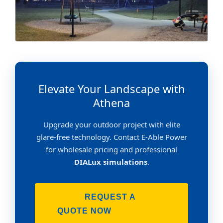
Elevate Your Landscape with
Athena
Upgrade your outdoor project with elite
glare-free technology. Contact E-Able Power
for wholesale pricing and professional
DIALux simulations
.
REQUEST A
QUOTE NOW