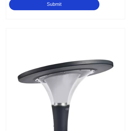
Submit