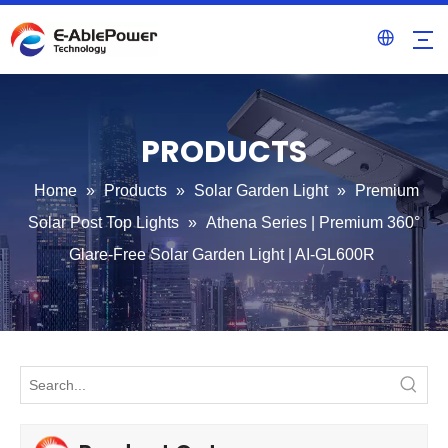
PRODUCTS
Home
»
Products
»
Solar Garden Light
»
Premium
Solar Post Top Lights
»
Athena Series | Premium 360°
Glare-Free Solar Garden Light | AI-GL600R