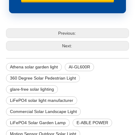
Previous:
Next:
Athena solar garden light
AI-GL600R
360 Degree Solar Pedestrian Light
glare-free solar lighting
LiFePO4 solar light manufacturer
Commercial Solar Landscape Light
LiFePO4 Solar Garden Lamp
E-ABLE POWER
Motion Sensor Outdoor Solar Light