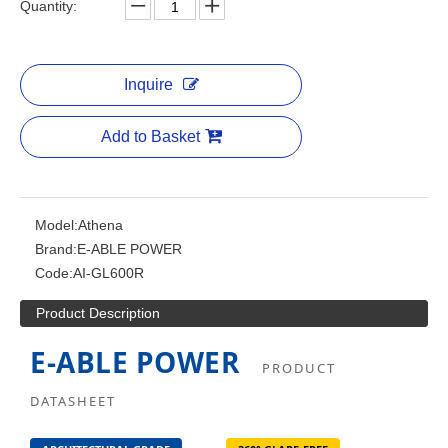
Quantity:
Inquire
Add to Basket
Model:
Athena
Brand:
E-ABLE POWER
Code:
AI-GL600R
Product Description
E-ABLE POWER
PRODUCT
DATASHEET