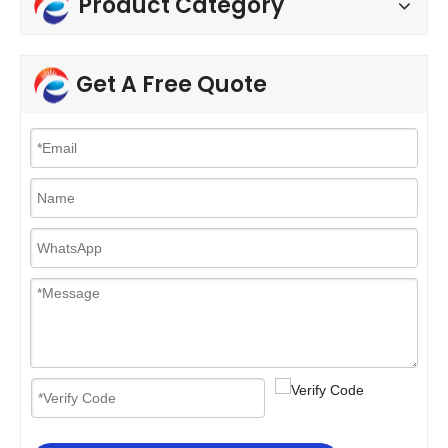
Product Category
Get A Free Quote