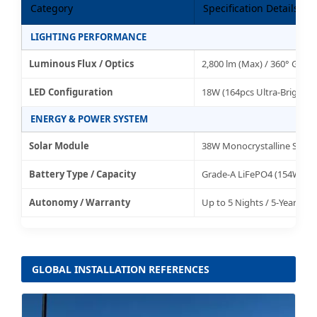
Category
Specification Details
LIGHTING PERFORMANCE
Luminous Flux / Optics
2,800 lm (Max) / 360° Glare
LED Configuration
18W (164pcs Ultra-Bright S
ENERGY & POWER SYSTEM
Solar Module
38W Monocrystalline Silicon
Battery Type / Capacity
Grade-A LiFePO4 (154WH 12
Autonomy / Warranty
Up to 5 Nights / 5-Year Gl
GLOBAL INSTALLATION REFERENCES