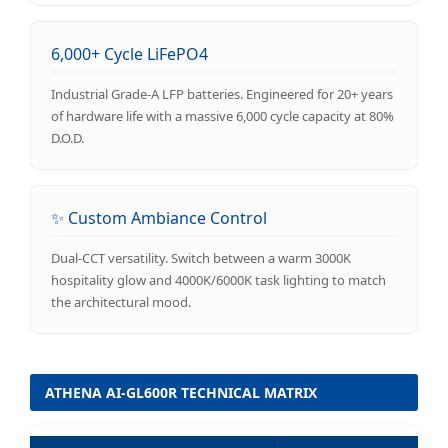
6,000+ Cycle LiFePO4
Industrial Grade-A LFP batteries. Engineered for 20+ years
of hardware life with a massive 6,000 cycle capacity at 80%
D.O.D.
✨ Custom Ambiance Control
Dual-CCT versatility. Switch between a warm 3000K
hospitality glow and 4000K/6000K task lighting to match
the architectural mood.
ATHENA AI-GL600R TECHNICAL MATRIX