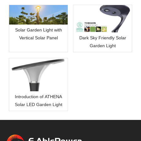
Solar Garden Light with
Vertical Solar Panel
Dark Sky Friendly Solar
Garden Light
Introduction of ATHENA
Solar LED Garden Light