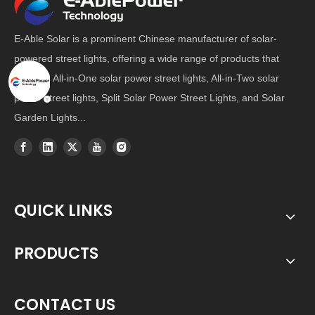
E-Able Solar is a prominent Chinese manufacturer of solar-
powered street lights, offering a wide range of products that
includes All-in-One solar power street lights, All-in-Two solar
power street lights, Split Solar Power Street Lights, and Solar
Garden Lights...
QUICK LINKS
PRODUCTS
CONTACT US