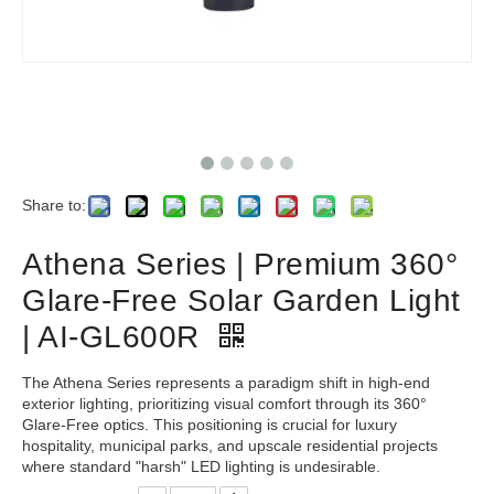
Share to:
Athena Series | Premium 360°
Glare-Free Solar Garden Light
| AI-GL600R
The Athena Series represents a paradigm shift in high-end
exterior lighting, prioritizing visual comfort through its 360°
Glare-Free optics. This positioning is crucial for luxury
hospitality, municipal parks, and upscale residential projects
where standard "harsh" LED lighting is undesirable.