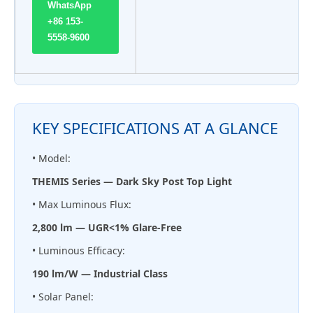
WhatsApp
+86 153-
5558-9600
KEY SPECIFICATIONS AT A GLANCE
• Model:
THEMIS Series — Dark Sky Post Top Light
• Max Luminous Flux:
2,800 lm — UGR<1% Glare-Free
• Luminous Efficacy:
190 lm/W — Industrial Class
• Solar Panel: