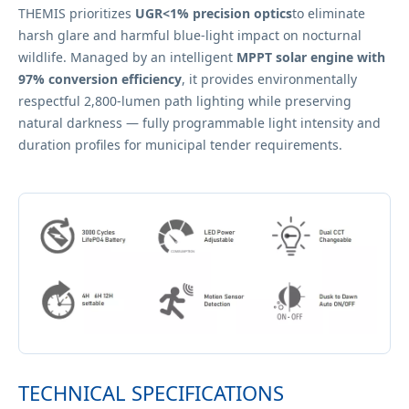
THEMIS prioritizes
UGR<1% precision optics
to eliminate
harsh glare and harmful blue-light impact on nocturnal
wildlife. Managed by an intelligent
MPPT solar engine with
97% conversion efficiency
, it provides environmentally
respectful 2,800-lumen path lighting while preserving
natural darkness — fully programmable light intensity and
duration profiles for municipal tender requirements.
TECHNICAL SPECIFICATIONS