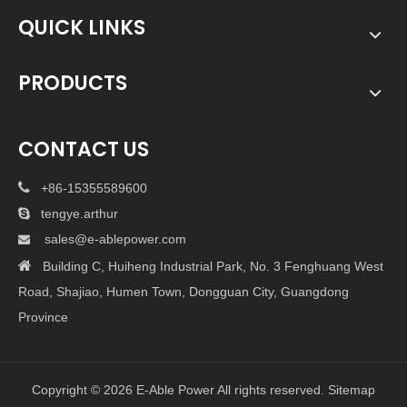
QUICK LINKS
PRODUCTS
CONTACT US

+86-15355589600

tengye.arthur
sales@e-ablepower.com


Building C, Huiheng Industrial Park, No. 3 Fenghuang West
Road, Shajiao, Humen Town, Dongguan City, Guangdong
Province
Copyright ©
2026
E-Able Power All rights reserved.
Sitemap