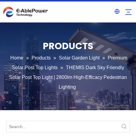
PRODUCTS
Home
»
Products
»
Solar Garden Light
»
Premium
Solar Post Top Lights
»
THEMIS Dark Sky Friendly
Solar Post Top Light | 2800lm High-Efficacy Pedestrian
Lighting