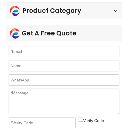
Product Category
Get A Free Quote