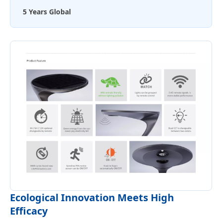
5 Years Global
Ecological Innovation Meets High
Efficacy