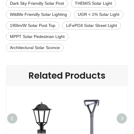
Dark Sky Friendly Solar Post
THEMIS Solar Light
Wildlife Friendly Solar Lighting
UGR < 1% Solar Light
190lm/W Solar Post Top
LiFePO4 Solar Street Light
MPPT Solar Pedestrian Light
Architectural Solar Sconce
Related Products