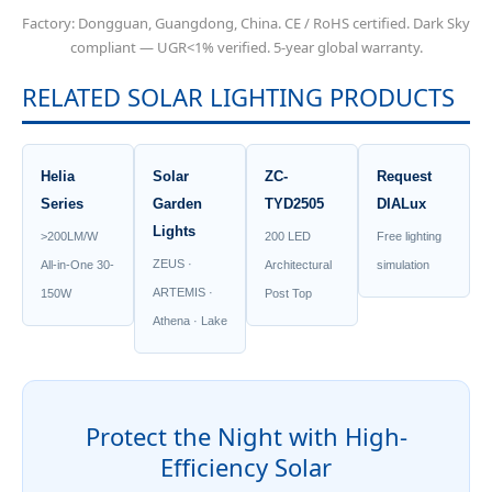
Factory: Dongguan, Guangdong, China. CE / RoHS certified. Dark Sky
compliant — UGR<1% verified. 5-year global warranty.
RELATED SOLAR LIGHTING PRODUCTS
Helia
Solar
ZC-
Request
Series
Garden
TYD2505
DIALux
Lights
>200LM/W
200 LED
Free lighting
ZEUS ·
All-in-One 30-
Architectural
simulation
ARTEMIS ·
150W
Post Top
Athena · Lake
Protect the Night with High-
Efficiency Solar