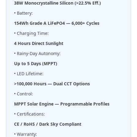
38W Monocrystalline Silicon (>22.5% Eff.)
• Battery:
154Wh Grade A LiFePO4 — 6,000+ Cycles
• Charging Time:
4 Hours Direct Sunlight
• Rainy-Day Autonomy:
Up to 5 Days (MPPT)
• LED Lifetime:
>100,000 Hours — Dual CCT Options
• Control:
MPPT Solar Engine — Programmable Profiles
• Certifications:
CE / RoHS / Dark Sky Compliant
• Warranty: