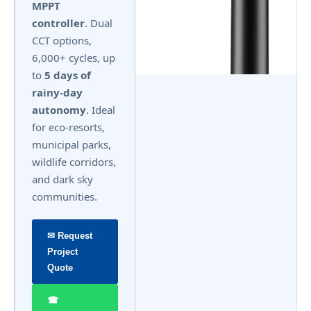
MPPT
controller
. Dual
CCT options,
6,000+ cycles, up
to
5 days of
rainy-day
autonomy
. Ideal
for eco-resorts,
municipal parks,
wildlife corridors,
and dark sky
communities.
✉ Request
Project
Quote
☎