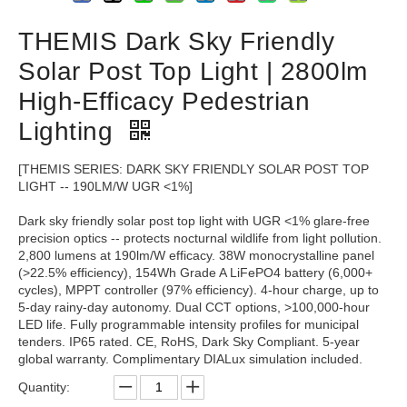
THEMIS Dark Sky Friendly
Solar Post Top Light | 2800lm
High-Efficacy Pedestrian
Lighting
[THEMIS SERIES: DARK SKY FRIENDLY SOLAR POST TOP
LIGHT -- 190LM/W UGR <1%]
Dark sky friendly solar post top light with UGR <1% glare-free
precision optics -- protects nocturnal wildlife from light pollution.
2,800 lumens at 190lm/W efficacy. 38W monocrystalline panel
(>22.5% efficiency), 154Wh Grade A LiFePO4 battery (6,000+
cycles), MPPT controller (97% efficiency). 4-hour charge, up to
5-day rainy-day autonomy. Dual CCT options, >100,000-hour
LED life. Fully programmable intensity profiles for municipal
tenders. IP65 rated. CE, RoHS, Dark Sky Compliant. 5-year
global warranty. Complimentary DIALux simulation included.
Quantity: