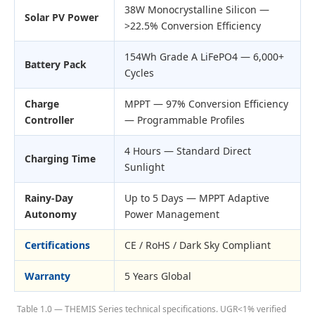
38W Monocrystalline Silicon —
Solar PV Power
>22.5% Conversion Efficiency
154Wh Grade A LiFePO4 — 6,000+
Battery Pack
Cycles
Charge
MPPT — 97% Conversion Efficiency
Controller
— Programmable Profiles
4 Hours — Standard Direct
Charging Time
Sunlight
Rainy-Day
Up to 5 Days — MPPT Adaptive
Autonomy
Power Management
Certifications
CE / RoHS / Dark Sky Compliant
Warranty
5 Years Global
Table 1.0 — THEMIS Series technical specifications. UGR<1% verified