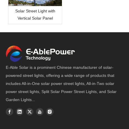
Solar Street Light with
Vertical Solar Panel
E-Able Solar is a prominent Chinese manufacturer of solar-
powered street lights, offering a wide range of products that
includes All-in-One solar power street lights, All-in-Two solar
power street lights, Split Solar Power Street Lights, and Solar
Garden Lights...