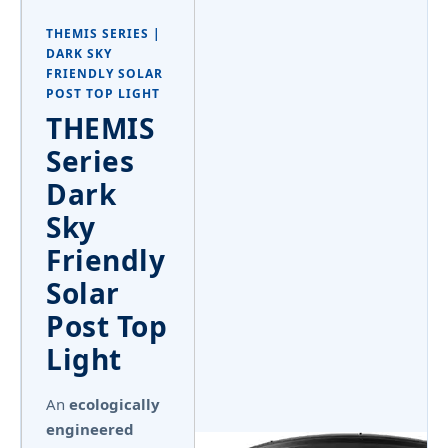
THEMIS SERIES |
DARK SKY
FRIENDLY SOLAR
POST TOP LIGHT
THEMIS
Series
Dark
Sky
Friendly
Solar
Post Top
Light
An
ecologically
engineered