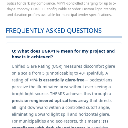
optics for dark sky compliance. MPPT-controlled charging for up to 5-
day autonomy. Dual CCT configurable at order. Custom light intensity
and duration profiles available for municipal tender specifications.
FREQUENTLY ASKED QUESTIONS
Q: What does UGR<1% mean for my project and
how is it achieved?
Unified Glare Rating (UGR) measures discomfort glare
on a scale from 5 (unnoticeable) to 40+ (painful). A
rating of
<1% is essentially glare-free
— pedestrians
perceive the illuminated area without ever seeing a
bright light source. THEMIS achieves this through a
precision-engineered optical lens array
that directs
all light downward within a controlled cutoff angle,
eliminating upward light spill and horizontal glare.
For municipalities and eco-resorts, this means:
(1)
compliance with dark sky ordinances
in sensitive