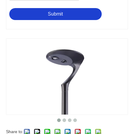
Submit
Share to: