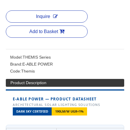
Inquire
Add to Basket
Model:
THEMIS Series
Brand:
E-ABLE POWER
Code:
Themis
Product Description
E-ABLE POWER — PRODUCT DATASHEET
ARCHITECTURAL SOLAR LIGHTING SOLUTIONS
DARK SKY CERTIFIED
190LM/W UGR<1%