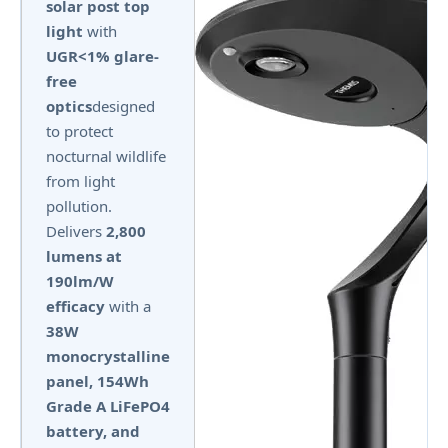
solar post top
light
with
UGR<1% glare-
free
optics
designed
to protect
nocturnal wildlife
from light
pollution.
Delivers
2,800
lumens at
190lm/W
efficacy
with a
38W
monocrystalline
panel, 154Wh
Grade A LiFePO4
battery, and