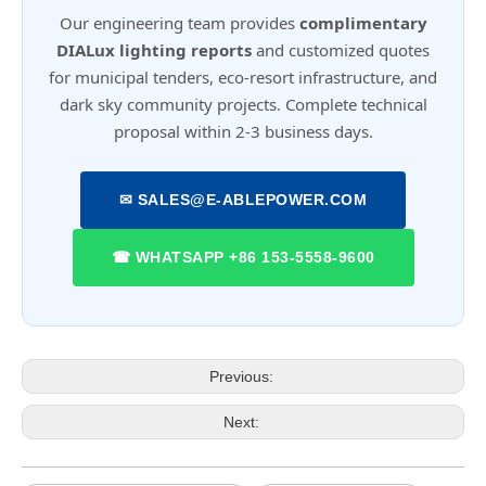
Our engineering team provides
complimentary
DIALux lighting reports
and customized quotes
for municipal tenders, eco-resort infrastructure, and
dark sky community projects. Complete technical
proposal within 2-3 business days.
✉ SALES@E-ABLEPOWER.COM
☎ WHATSAPP +86 153-5558-9600
Previous:
Next: