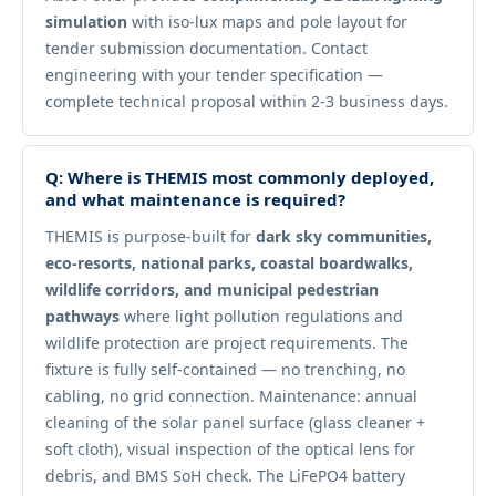
simulation
with iso-lux maps and pole layout for
tender submission documentation. Contact
engineering with your tender specification —
complete technical proposal within 2-3 business days.
Q: Where is THEMIS most commonly deployed,
and what maintenance is required?
THEMIS is purpose-built for
dark sky communities,
eco-resorts, national parks, coastal boardwalks,
wildlife corridors, and municipal pedestrian
pathways
where light pollution regulations and
wildlife protection are project requirements. The
fixture is fully self-contained — no trenching, no
cabling, no grid connection. Maintenance: annual
cleaning of the solar panel surface (glass cleaner +
soft cloth), visual inspection of the optical lens for
debris, and BMS SoH check. The LiFePO4 battery