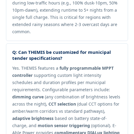
during low-traffic hours (e.g., 100% dusk-10pm, 50%
10pm-dawn), extending runtime to 5+ nights from a
single full charge. This is critical for regions with
extended rainy seasons where 2-3 overcast days are
common.
Q: Can THEMIS be customized for municipal
tender specifications?
Yes. THEMIS features a
fully programmable MPPT
controller
supporting custom light intensity
schedules and duration profiles per municipal
requirements. Configurable parameters include:
dimming curve
(any combination of brightness levels
across the night),
CCT selection
(dual CCT options for
amber/warm corridors vs standard pathways),
adaptive brightness
based on battery state-of-
charge, and
motion sensor triggering
(optional). E-
Able Power provides
complimentary DIALux lighting