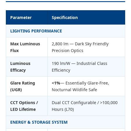
Parameter
Specification
LIGHTING PERFORMANCE
Max Luminous
2,800 lm — Dark Sky Friendly
Flux
Precision Optics
Luminous
190 lm/W — Industrial Class
Efficacy
Efficiency
Glare Rating
<1%
— Essentially Glare-Free,
(UGR)
Nocturnal Wildlife Safe
CCT Options /
Dual CCT Configurable / >100,000
LED Lifetime
Hours (L70)
ENERGY & STORAGE SYSTEM