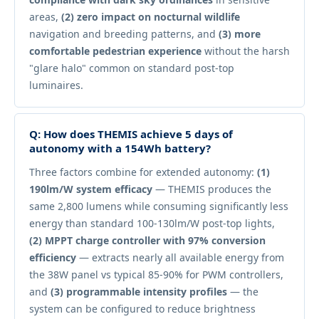
areas,
(2) zero impact on nocturnal wildlife
navigation and breeding patterns, and
(3) more
comfortable pedestrian experience
without the harsh
"glare halo" common on standard post-top
luminaires.
Q: How does THEMIS achieve 5 days of
autonomy with a 154Wh battery?
Three factors combine for extended autonomy:
(1)
190lm/W system efficacy
— THEMIS produces the
same 2,800 lumens while consuming significantly less
energy than standard 100-130lm/W post-top lights,
(2) MPPT charge controller with 97% conversion
efficiency
— extracts nearly all available energy from
the 38W panel vs typical 85-90% for PWM controllers,
and
(3) programmable intensity profiles
— the
system can be configured to reduce brightness