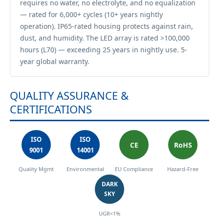
requires no water, no electrolyte, and no equalization
— rated for 6,000+ cycles (10+ years nightly
operation). IP65-rated housing protects against rain,
dust, and humidity. The LED array is rated >100,000
hours (L70) — exceeding 25 years in nightly use. 5-
year global warranty.
QUALITY ASSURANCE &
CERTIFICATIONS
ISO
ISO
CE
RoHS
9001
14001
Quality Mgmt
Environmental
EU Compliance
Hazard-Free
DARK
SKY
UGR<1%