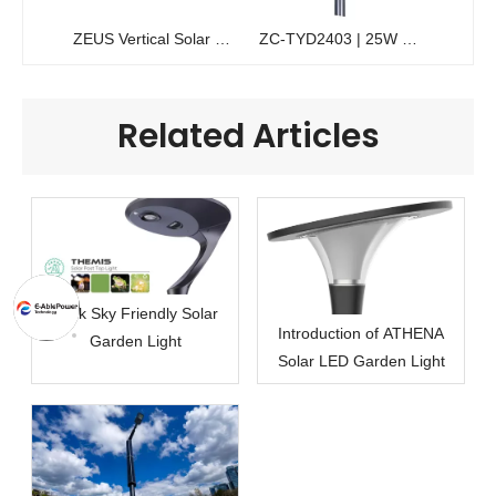
ZEUS Vertical Solar Pole Light | 200W Solawrap™ Cylindrical Garden Light
ZC-TYD2403 | 25W Commercial Solar Garden Light | High-Efficiency Pedestrian Lighting
Related Articles
Dark Sky Friendly Solar
Introduction of ATHENA
Garden Light
Solar LED Garden Light