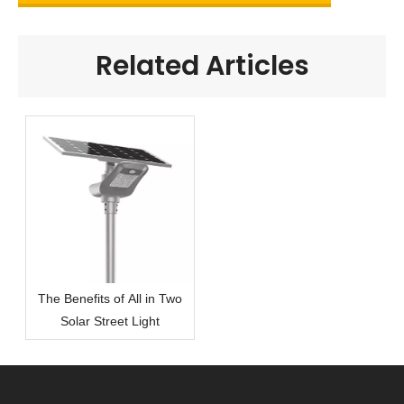
Related Articles
The Benefits of All in Two
Solar Street Light