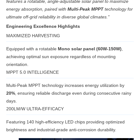
features a rotatable, angle-adjustable solar panel to maximize
energy absorption, paired with
Multi-Peak MPPT
technology for
ultimate off-grid reliability in diverse global climates."
Engineering Excellence Highlights
MAXIMIZED HARVESTING
Equipped with a rotatable
Mono solar panel (60W-150W)
,
achieving optimal sun exposure regardless of mounting
orientation.
MPPT 5.0 INTELLIGENCE
Multi-Peak MPPT technology increases energy utilization by
20%
, ensuring reliable discharge even during consecutive rainy
days.
200LM/W ULTRA-EFFICACY
Featuring 140 high-efficiency LED chips providing optimized
brightness and industrial-grade anti-corrosion durability.