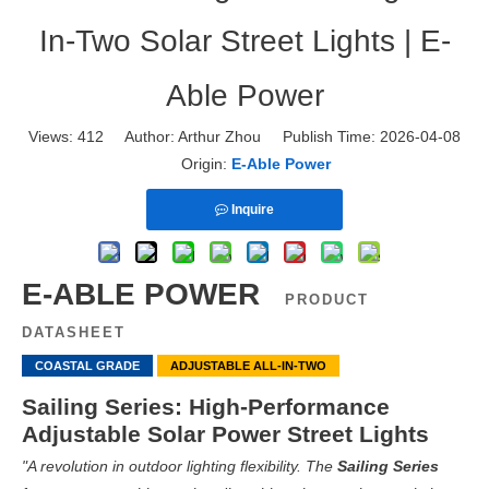
In-Two Solar Street Lights | E-
Able Power
Views:
412
Author: Arthur Zhou Publish Time: 2026-04-08
Origin:
E-Able Power
Inquire
E-ABLE POWER
PRODUCT
DATASHEET
COASTAL GRADE
ADJUSTABLE ALL-IN-TWO
Sailing Series: High-Performance
Adjustable Solar Power Street Lights
"A revolution in outdoor lighting flexibility. The
Sailing Series