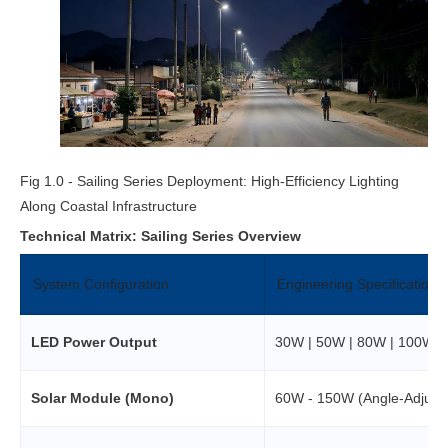
Fig 1.0 - Sailing Series Deployment: High-Efficiency Lighting
Along Coastal Infrastructure
Technical Matrix: Sailing Series Overview
System Configuration
Engineering Specifications
LED Power Output
30W | 50W | 80W | 100W O
Solar Module (Mono)
60W - 150W (Angle-Adjusta