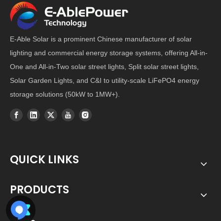
E-Able Solar is a prominent Chinese manufacturer of solar
lighting and commercial energy storage systems, offering All-in-
One and All-in-Two solar street lights, Split solar street lights,
Solar Garden Lights, and C&I to utility-scale LiFePO4 energy
storage solutions (50kW to 1MW+).
QUICK LINKS
PRODUCTS