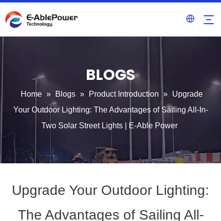
BLOGS
Home
»
Blogs
»
Product Introduction
»
Upgrade
Your Outdoor Lighting: The Advantages of Sailing All-In-
Two Solar Street Lights | E-Able Power
Upgrade Your Outdoor Lighting:
The Advantages of Sailing All-