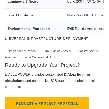
Luminous Efficacy
Up to 200 lm/W (140+ High-
Smart Controller
Multi-Peak MPPT + Intellig
Environmental Protection
IP65 Rated / Anti-corrosio
UNIVERSAL INFRASTRUCTURE DEPLOYMENT
Urban Arterial Roads
Rural Highway Safety
Coastal Scenic
Avenues
Large Commercial Hubs
Ready to Upgrade Your Project?
E-ABLE POWER provides customized
DIALux lighting
simulations
and competitive B2B quotes for global municipal
contractors.
REQUEST A PROJECT PROPOSAL