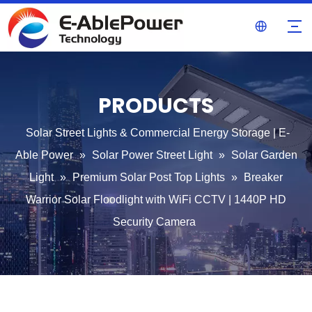
PRODUCTS
Solar Street Lights & Commercial Energy Storage | E-
Able Power
»
Solar Power Street Light
»
Solar Garden
Light
»
Premium Solar Post Top Lights
»
Breaker
Warrior Solar Floodlight with WiFi CCTV | 1440P HD
Security Camera