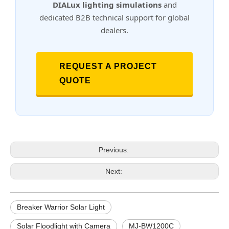
DIALux lighting simulations
and
dedicated B2B technical support for global
dealers.
REQUEST A PROJECT
QUOTE
Previous:
Next:
Breaker Warrior Solar Light
Solar Floodlight with Camera
MJ-BW1200C