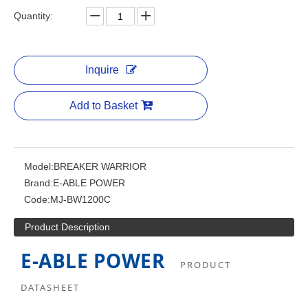
Quantity:
Inquire
Add to Basket
Model:
BREAKER WARRIOR
Brand:
E-ABLE POWER
Code:
MJ-BW1200C
Product Description
E-ABLE POWER
PRODUCT
DATASHEET