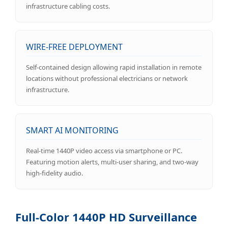
infrastructure cabling costs.
WIRE-FREE DEPLOYMENT
Self-contained design allowing rapid installation in remote
locations without professional electricians or network
infrastructure.
SMART AI MONITORING
Real-time 1440P video access via smartphone or PC.
Featuring motion alerts, multi-user sharing, and two-way
high-fidelity audio.
Full-Color 1440P HD Surveillance