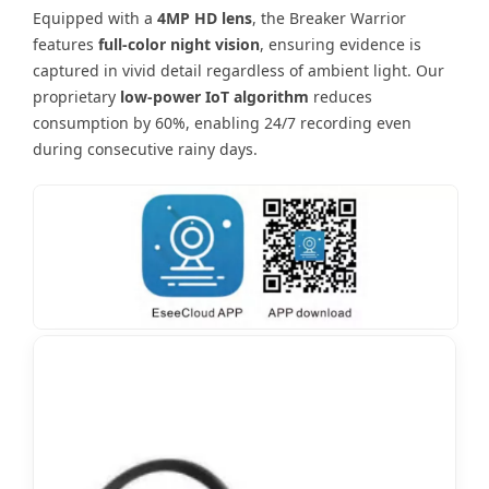
Equipped with a
4MP HD lens
, the Breaker Warrior
features
full-color night vision
, ensuring evidence is
captured in vivid detail regardless of ambient light. Our
proprietary
low-power IoT algorithm
reduces
consumption by 60%, enabling 24/7 recording even
during consecutive rainy days.