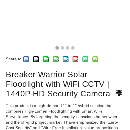
Share to:
Breaker Warrior Solar
Floodlight with WiFi CCTV |
1440P HD Security Camera
This product is a high-demand "2-in-1" hybrid solution that
combines High-Lumen Floodlighting with Smart WiFi
Surveillance. By targeting the security-conscious homeowner
and the off-grid project market, I have emphasized the "Zero-
Cost Security" and "Wire-Free Installation" value propositions.