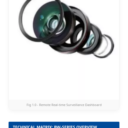
Fig 1.0 - Remote Real-time Surveillance Dashboard
TECHNICAL MATRIX: BW-SERIES OVERVIEW