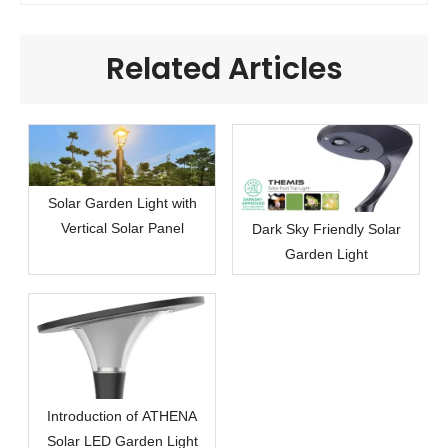
Related Articles
Solar Garden Light with
Vertical Solar Panel
Dark Sky Friendly Solar
Garden Light
Introduction of ATHENA
Solar LED Garden Light