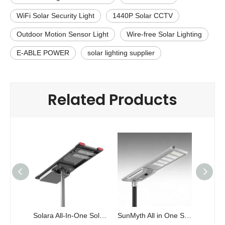
WiFi Solar Security Light
1440P Solar CCTV
Outdoor Motion Sensor Light
Wire-free Solar Lighting
E-ABLE POWER
solar lighting supplier
Related Products
Solara All-In-One Solar Power Street Light
SunMyth All in One Solar Power Street Light