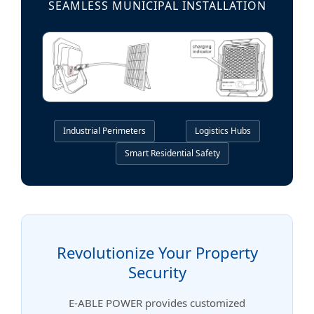
SEAMLESS MUNICIPAL INSTALLATION
Industrial Perimeters
Logistics Hubs
Smart Residential Safety
Revolutionize Your Property
Security
E-ABLE POWER provides customized