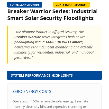
SURVEILLANCE GRADE
2-IN-1 SMART SECURITY
Breaker Warrior Series: Industrial
Smart Solar Security Floodlights
"The ultimate frontier in off-grid security. The
Breaker Warrior
series integrates high-power
floodlighting with a
1440P HD WiFi Camera
,
delivering 24/7 intelligent monitoring and extreme
luminosity for residential, industrial, and municipal
perimeters."
SYSTEM PERFORMANCE HIGHLIGHTS
ZERO ENERGY COSTS
Operates on 100% renewable solar energy. Eliminate
monthly electricity bills and expensive trenching or