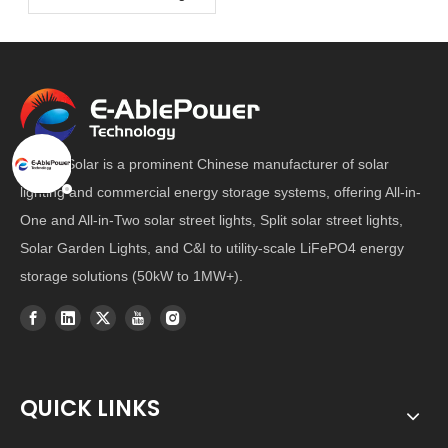
E-Able Solar is a prominent Chinese manufacturer of solar
lighting and commercial energy storage systems, offering All-in-
One and All-in-Two solar street lights, Split solar street lights,
Solar Garden Lights, and C&I to utility-scale LiFePO4 energy
storage solutions (50kW to 1MW+).
QUICK LINKS