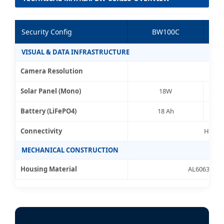
Security Config
BW100C
VISUAL & DATA INFRASTRUCTURE
Camera Resolution
Solar Panel (Mono)
18W
Battery (LiFePO4)
18 Ah
Connectivity
High-G
MECHANICAL CONSTRUCTION
Housing Material
AL6063 High