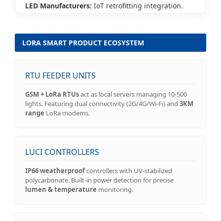
LED Manufacturers:
IoT retrofitting integration.
LORA SMART PRODUCT ECOSYSTEM
RTU FEEDER UNITS
GSM + LoRa RTUs
act as local servers managing 10-500
lights. Featuring dual connectivity (2G/4G/Wi-Fi) and
3KM
range
LoRa modems.
LUCI CONTROLLERS
IP66 weatherproof
controllers with UV-stabilized
polycarbonate. Built-in power detection for precise
lumen & temperature
monitoring.