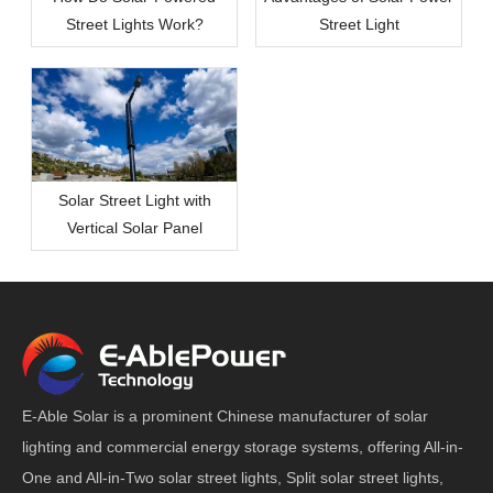
Street Lights Work?
Street Light
Solar Street Light with
Vertical Solar Panel
E-Able Solar is a prominent Chinese manufacturer of solar
lighting and commercial energy storage systems, offering All-in-
One and All-in-Two solar street lights, Split solar street lights,