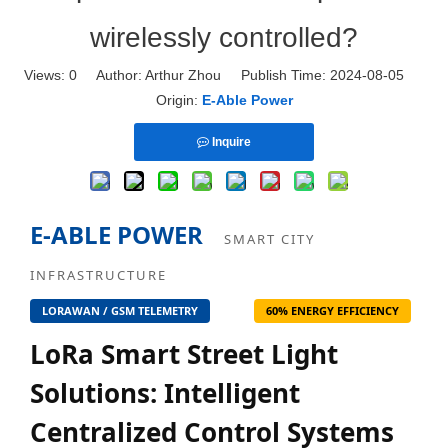
wirelessly controlled?
Views:
0
Author: Arthur Zhou Publish Time: 2024-08-05
Origin:
E-Able Power
Inquire
E-ABLE POWER
SMART CITY
INFRASTRUCTURE
LORAWAN / GSM TELEMETRY
60% ENERGY EFFICIENCY
LoRa Smart Street Light
Solutions: Intelligent
Centralized Control Systems