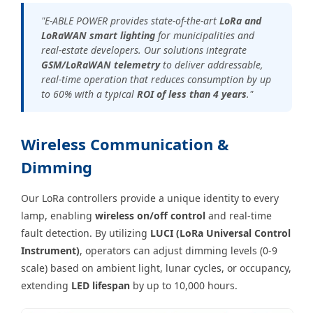
"E-ABLE POWER provides state-of-the-art
LoRa and
LoRaWAN smart lighting
for municipalities and
real-estate developers. Our solutions integrate
GSM/LoRaWAN telemetry
to deliver addressable,
real-time operation that reduces consumption by up
to 60% with a typical
ROI of less than 4 years
."
Wireless Communication &
Dimming
Our LoRa controllers provide a unique identity to every
lamp, enabling
wireless on/off control
and real-time
fault detection. By utilizing
LUCI (LoRa Universal Control
Instrument)
, operators can adjust dimming levels (0-9
scale) based on ambient light, lunar cycles, or occupancy,
extending
LED lifespan
by up to 10,000 hours.