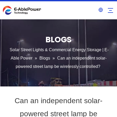
BLOGS
Solar Street Lights & Commercial Energy Storage | E-
Able Power
»
Blogs
»
Can an independent solar-
powered street lamp be wirelessly controlled?
Can an independent solar-
powered street lamp be