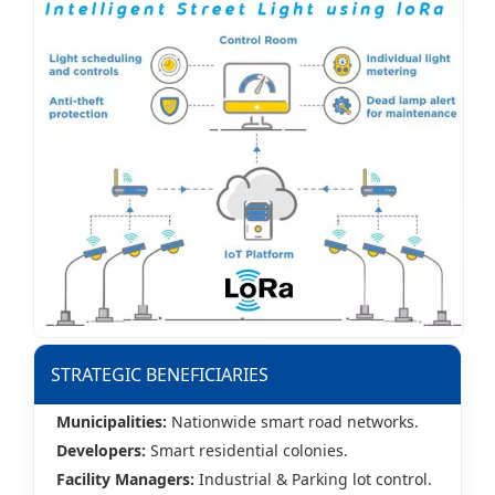
STRATEGIC BENEFICIARIES
Municipalities:
Nationwide smart road networks.
Developers:
Smart residential colonies.
Facility Managers:
Industrial & Parking lot control.