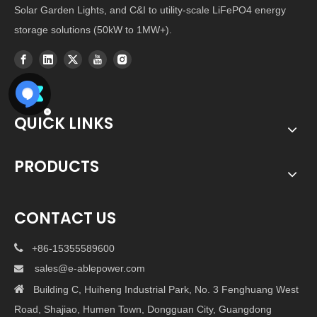
Solar Garden Lights, and C&I to utility-scale LiFePO4 energy
storage solutions (50kW to 1MW+).
QUICK LINKS
PRODUCTS
CONTACT US

+86-15355589600
sales@e-ablepower.com


Building C, Huiheng Industrial Park, No. 3 Fenghuang West
Road, Shajiao, Humen Town, Dongguan City, Guangdong