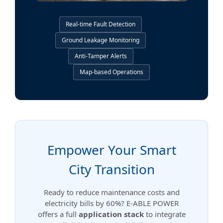
Real-time Fault Detection
Ground Leakage Monitoring
Anti-Tamper Alerts
Map-based Operations
Empower Your Smart
City Transition
Ready to reduce maintenance costs and
electricity bills by 60%? E-ABLE POWER
offers a full
application stack
to integrate