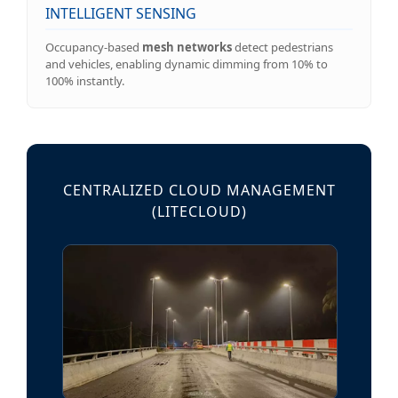
INTELLIGENT SENSING
Occupancy-based
mesh networks
detect pedestrians
and vehicles, enabling dynamic dimming from 10% to
100% instantly.
CENTRALIZED CLOUD MANAGEMENT
(LITECLOUD)