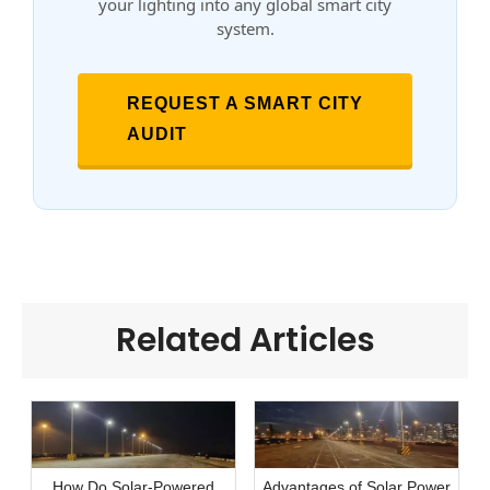
your lighting into any global smart city
system.
REQUEST A SMART CITY
AUDIT
Related Articles
How Do Solar-Powered
Advantages of Solar Power