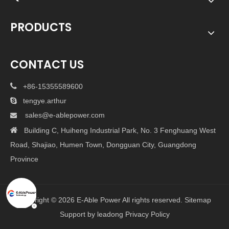
PRODUCTS
CONTACT US

+86-15355589600

tengye.arthur
sales@e-ablepower.com


Building C, Huiheng Industrial Park, No. 3 Fenghuang West
Road, Shajiao, Humen Town, Dongguan City, Guangdong
Province
Copyright ©
2026
E-Able Power All rights reserved.
Sitemap
Support by
leadong
Privacy Policy