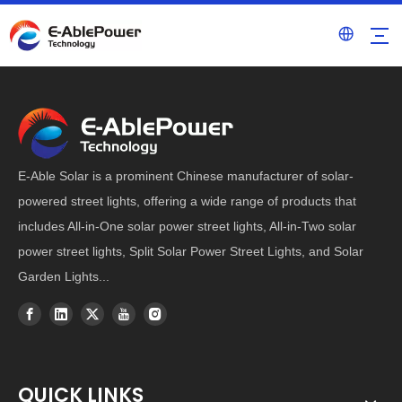
E-Able Solar is a prominent Chinese manufacturer of solar-
powered street lights, offering a wide range of products that
includes All-in-One solar power street lights, All-in-Two solar
power street lights, Split Solar Power Street Lights, and Solar
Garden Lights...
QUICK LINKS