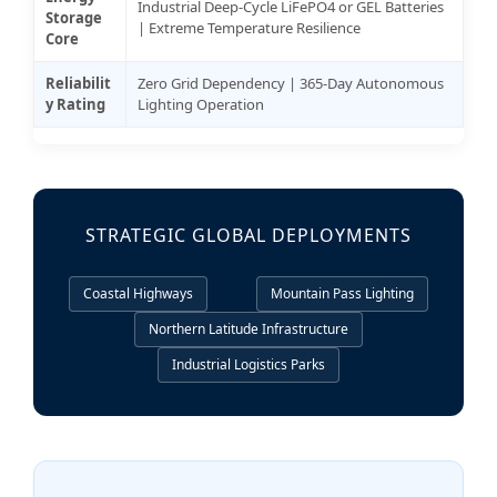
Industrial Deep-Cycle LiFePO4 or GEL Batteries
Storage
| Extreme Temperature Resilience
Core
Reliabilit
Zero Grid Dependency | 365-Day Autonomous
y Rating
Lighting Operation
STRATEGIC GLOBAL DEPLOYMENTS
Coastal Highways
Mountain Pass Lighting
Northern Latitude Infrastructure
Industrial Logistics Parks