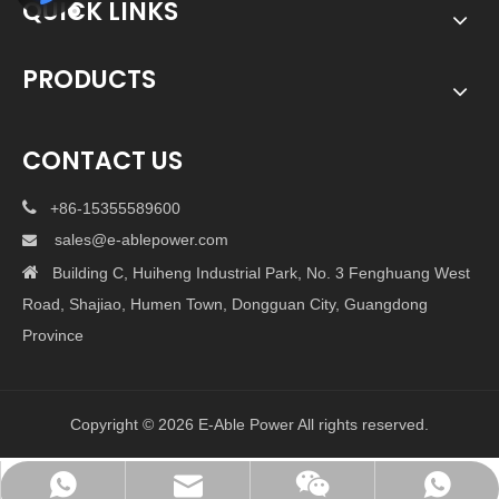
QUICK LINKS
PRODUCTS
CONTACT US

+86-15355589600
sales@e-ablepower.com


Building C, Huiheng Industrial Park, No. 3 Fenghuang West
Road, Shajiao, Humen Town, Dongguan City, Guangdong
Province
Copyright ©
2026
E-Able Power All rights reserved.
sales@e-ablepower.com
+86-15355589600