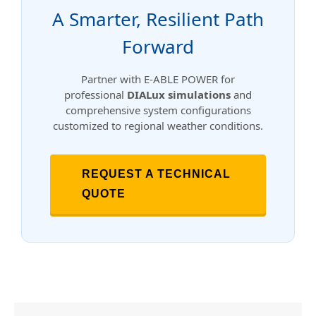
A Smarter, Resilient Path
Forward
Partner with E-ABLE POWER for
professional
DIALux simulations
and
comprehensive system configurations
customized to regional weather conditions.
REQUEST A TECHNICAL
QUOTE