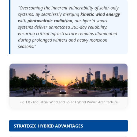
"Overcoming the inherent vulnerability of solar-only
systems. By seamlessly merging
kinetic wind energy
with
photovoltaic radiation
, our hybrid smart
systems deliver unmatched 365-day reliability,
ensuring critical infrastructure remains illuminated
during prolonged winters and heavy monsoon
seasons."
Fig 1.0 - Industrial Wind and Solar Hybrid Power Architecture
STRATEGIC HYBRID ADVANTAGES