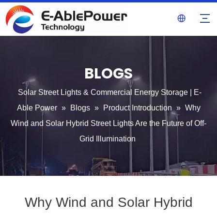
BLOGS
Solar Street Lights & Commercial Energy Storage | E-
Able Power
»
Blogs
»
Product Introduction
»
Why
Wind and Solar Hybrid Street Lights Are the Future of Off-
Grid Illumination
Why Wind and Solar Hybrid