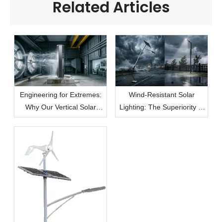
Related Articles
Engineering for Extremes:
Wind-Resistant Solar
Why Our Vertical Solar
Lighting: The Superiority of
Modules Lead the Market
the Vertical Cylindrical
in Wind Resistance
Solution in Extreme
Climates