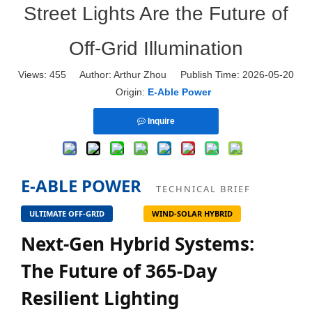
Street Lights Are the Future of
Off-Grid Illumination
Views:
455
Author: Arthur Zhou Publish Time: 2026-05-20
Origin:
E-Able Power
Inquire
E-ABLE POWER
TECHNICAL BRIEF
ULTIMATE OFF-GRID
WIND-SOLAR HYBRID
Next-Gen Hybrid Systems:
The Future of 365-Day
Resilient Lighting