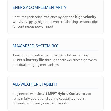
ENERGY COMPLEMENTARITY
Captures peak solar irradiance by day and
high-velocity
wind energy
by night and winter, balancing seasonal dips
for continuous power input.
MAXIMIZED SYSTEM ROI
Eliminates grid infrastructure costs while extending
LiFePO4 battery life
through shallower discharge cycles
and dual charging mechanisms.
ALL-WEATHER STABILITY
Engineered with
Smart MPPT Hybrid Controllers
to
remain fully operational during coastal typhoons,
blizzards, and heavy overcast periods.