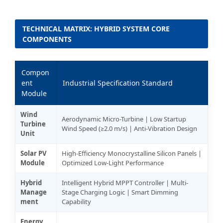
TECHNICAL MATRIX: HYBRID SYSTEM CORE
COMPONENTS
Compon
ent
Industrial Specification Standard
Module
Wind
Aerodynamic Micro-Turbine | Low Startup
Turbine
Wind Speed (≥2.0 m/s) | Anti-Vibration Design
Unit
Solar PV
High-Efficiency Monocrystalline Silicon Panels |
Module
Optimized Low-Light Performance
Hybrid
Intelligent Hybrid MPPT Controller | Multi-
Manage
Stage Charging Logic | Smart Dimming
ment
Capability
Energy