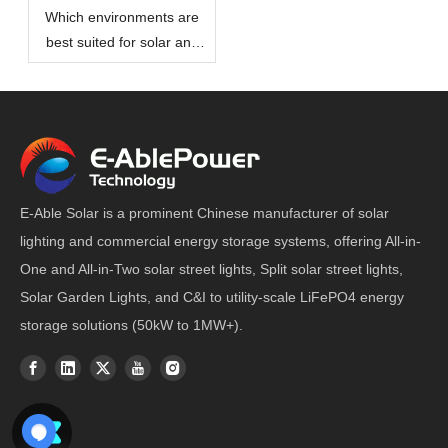
Which environments are
best suited for solar and
wind hybrid power street
lights?
E-Able Solar is a prominent Chinese manufacturer of solar
lighting and commercial energy storage systems, offering All-in-
One and All-in-Two solar street lights, Split solar street lights,
Solar Garden Lights, and C&I to utility-scale LiFePO4 energy
storage solutions (50kW to 1MW+).