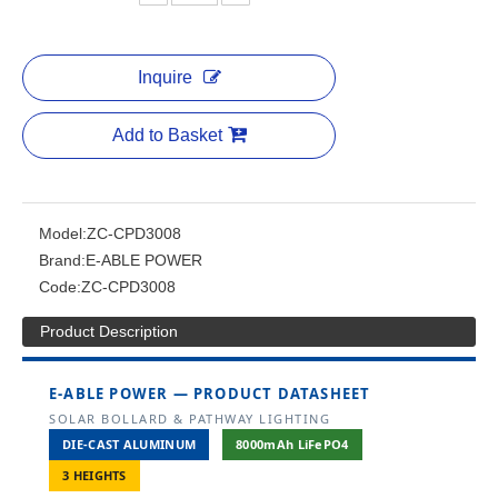
Inquire
Add to Basket
Model:
ZC-CPD3008
Brand:
E-ABLE POWER
Code:
ZC-CPD3008
Product Description
E-ABLE POWER — PRODUCT DATASHEET
SOLAR BOLLARD & PATHWAY LIGHTING
DIE-CAST ALUMINUM
8000mAh LiFePO4
3 HEIGHTS