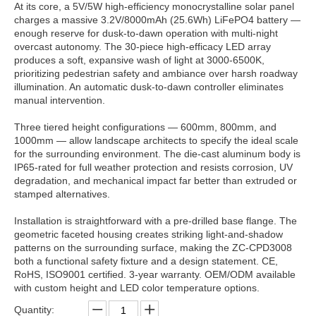
At its core, a 5V/5W high-efficiency monocrystalline solar panel
charges a massive 3.2V/8000mAh (25.6Wh) LiFePO4 battery —
enough reserve for dusk-to-dawn operation with multi-night
overcast autonomy. The 30-piece high-efficacy LED array
produces a soft, expansive wash of light at 3000-6500K,
prioritizing pedestrian safety and ambiance over harsh roadway
illumination. An automatic dusk-to-dawn controller eliminates
manual intervention.
Three tiered height configurations — 600mm, 800mm, and
1000mm — allow landscape architects to specify the ideal scale
for the surrounding environment. The die-cast aluminum body is
IP65-rated for full weather protection and resists corrosion, UV
degradation, and mechanical impact far better than extruded or
stamped alternatives.
Installation is straightforward with a pre-drilled base flange. The
geometric faceted housing creates striking light-and-shadow
patterns on the surrounding surface, making the ZC-CPD3008
both a functional safety fixture and a design statement. CE,
RoHS, ISO9001 certified. 3-year warranty. OEM/ODM available
with custom height and LED color temperature options.
Quantity: