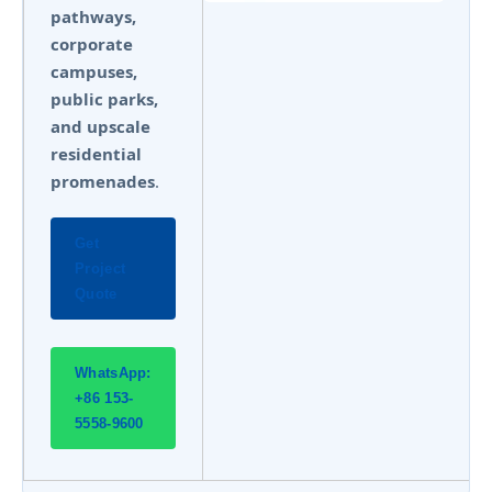
pathways,
corporate
campuses,
public parks,
and upscale
residential
promenades
.
Get
Project
Quote
WhatsApp:
+86 153-
5558-9600