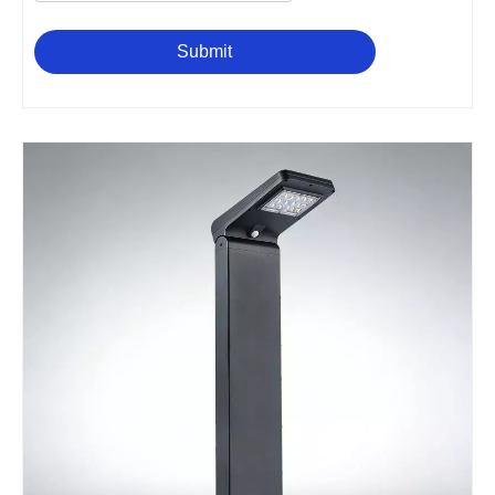
Submit