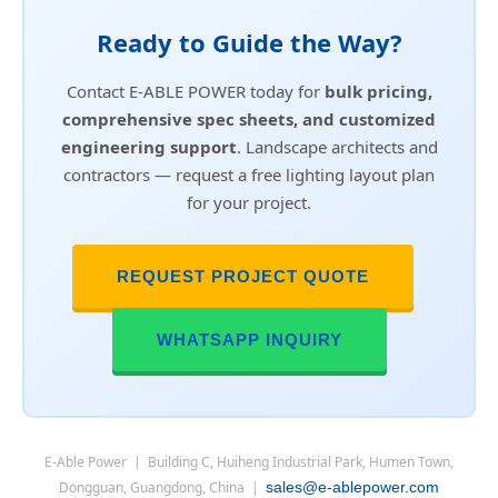
Ready to Guide the Way?
Contact E-ABLE POWER today for
bulk pricing,
comprehensive spec sheets, and customized
engineering support
. Landscape architects and
contractors — request a free lighting layout plan
for your project.
REQUEST PROJECT QUOTE
WHATSAPP INQUIRY
E-Able Power | Building C, Huiheng Industrial Park, Humen Town,
Dongguan, Guangdong, China |
sales@e-ablepower.com