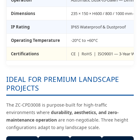
Operation
Automatic Dusk-to-Dawn — Dimmable
Dimensions
235 × 150 × H600 / 800 / 1000 mm (3 
IP Rating
IP65 Waterproof & Dustproof
Operating Temperature
-20°C to +60°C
Certifications
CE | RoHS | ISO9001 — 3-Year War
IDEAL FOR PREMIUM LANDSCAPE
PROJECTS
The ZC-CPD3008 is purpose-built for high-traffic
environments where
durability, aesthetics, and zero-
maintenance operation
are non-negotiable. Three height
configurations adapt to any landscape scale.