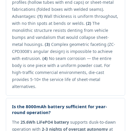
profiles (hollow tubes with end caps) or sheet-metal
fabrications (folded boxes with welded seams).
Advantages:
(1)
Wall thickness is uniform throughout,
with no thin spots at bends or welds.
(2)
The
monolithic structure resists denting from vehicle
bumps and vandalism that would collapse sheet-
metal housings.
(3)
Complex geometric faceting (ZC-
CPD3008's angular design) is impossible to achieve
with extrusion.
(4)
No seam corrosion — the entire
body is one piece with a uniform powder coat. For
high-traffic commercial environments, die-cast
provides 5-10× the service life of sheet-metal
alternatives.
Is the 8000mAh battery sufficient for year-
round operation?
The
25.6Wh LiFePO4 battery
supports dusk-to-dawn
operation with
2-3 nights of overcast autonomy
at