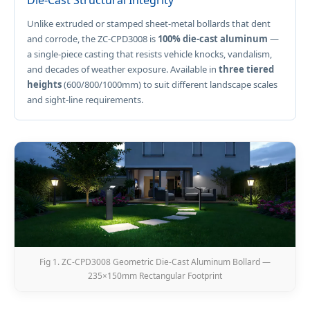
Die-Cast Structural Integrity
Unlike extruded or stamped sheet-metal bollards that dent
and corrode, the ZC-CPD3008 is
100% die-cast aluminum
—
a single-piece casting that resists vehicle knocks, vandalism,
and decades of weather exposure. Available in
three tiered
heights
(600/800/1000mm) to suit different landscape scales
and sight-line requirements.
Fig 1. ZC-CPD3008 Geometric Die-Cast Aluminum Bollard —
235×150mm Rectangular Footprint