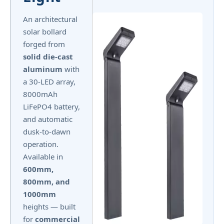
An architectural
solar bollard
forged from
solid die-cast
aluminum
with
a 30-LED array,
8000mAh
LiFePO4 battery,
and automatic
dusk-to-dawn
operation.
Available in
600mm,
800mm, and
1000mm
heights — built
for
commercial