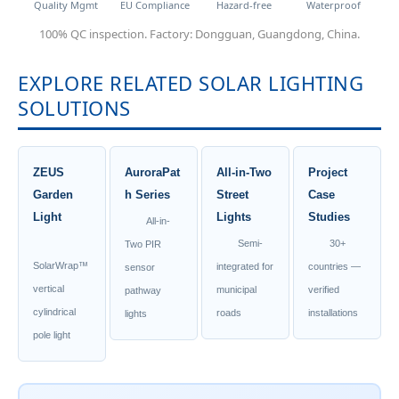
Quality Mgmt
EU Compliance
Hazard-free
Waterproof
100% QC inspection. Factory: Dongguan, Guangdong, China.
EXPLORE RELATED SOLAR LIGHTING
SOLUTIONS
ZEUS
AuroraPat
All-in-Two
Project
Garden
h Series
Street
Case
Light
Lights
Studies
All-in-
Semi-
30+
Two PIR
SolarWrap™
integrated for
countries —
sensor
vertical
municipal
verified
pathway
cylindrical
roads
installations
lights
pole light