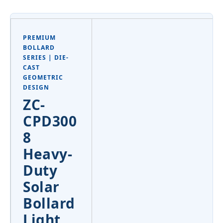
PREMIUM
BOLLARD
SERIES | DIE-
CAST
GEOMETRIC
DESIGN
ZC-
CPD300
8
Heavy-
Duty
Solar
Bollard
Light