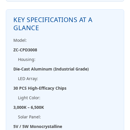
KEY SPECIFICATIONS AT A
GLANCE
Model:
ZC-CPD3008
Housing:
Die-Cast Aluminum (Industrial Grade)
LED Array:
30 PCS High-Efficacy Chips
Light Color:
3,000K – 6,500K
Solar Panel:
5V / 5W Monocrystalline