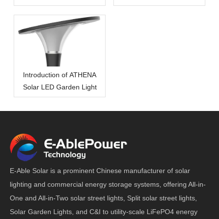
Introduction of ATHENA
Solar LED Garden Light
E-Able Solar is a prominent Chinese manufacturer of solar
lighting and commercial energy storage systems, offering All-in-
One and All-in-Two solar street lights, Split solar street lights,
Solar Garden Lights, and C&I to utility-scale LiFePO4 energy