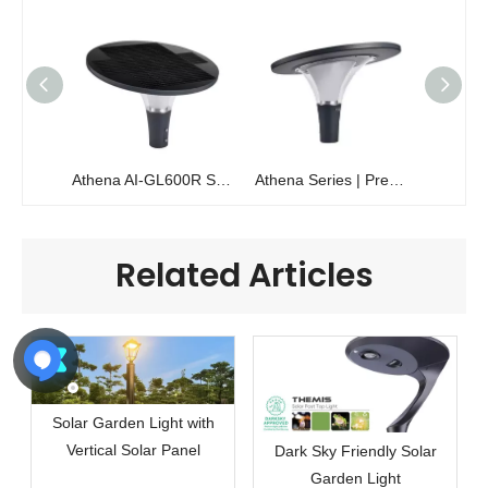
Athena AI-GL600R Solar Garden Light | 360° Glare-Free 2800lm Performance
Athena Series | Premium 360° Glare-Free Solar Garden Light | AI-GL600R
Related Articles
Solar Garden Light with
Vertical Solar Panel
Dark Sky Friendly Solar
Garden Light