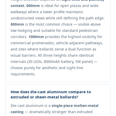
context
.
600mm
is ideal for open plazas and wide
walkways where a lower profile maintains
unobstructed views while still defining the path edge.
800mm
is the most common choice — visible above
low hedging and suitable for standard pedestrian
corridors.
1000mm
provides the highest visibility for
commercial promenades, vehicle-adjacent pathways,
and sites where bollards serve a dual function as
visual barriers. All three heights share identical
internals (30 LEDs, 8000mAh battery, 5W panel) —
choose purely for aesthetic and sight-line
requirements.
How does die-cast aluminum compare to
extruded or sheet-metal bollards?
Die-cast aluminum is a
single-piece molten-metal
casting
— dramatically stronger than extruded