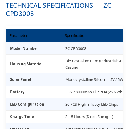
TECHNICAL SPECIFICATIONS — ZC-
CPD3008
Parameter
Specification
Model Number
ZC-CPD3008
Die-Cast Aluminum (Industrial Grade
Housing Material
Casting)
Solar Panel
Monocrystalline Silicon — 5V / 5W
Battery
3.2V / 8000mAh LiFePO4 (25.6 Wh) — 
LED Configuration
30 PCS High-Efficacy LED Chips — 3,0
Charge Time
3 – 5 Hours (Direct Sunlight)