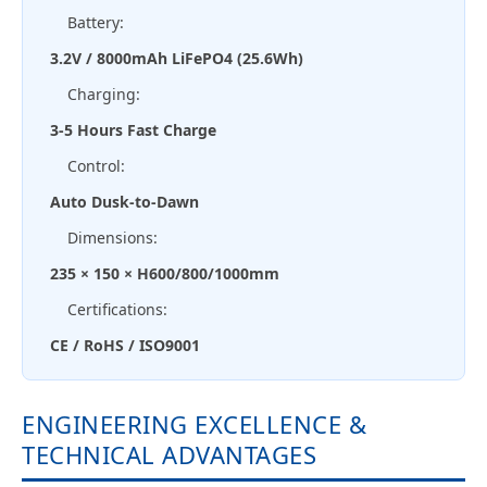
Battery:
3.2V / 8000mAh LiFePO4 (25.6Wh)
Charging:
3-5 Hours Fast Charge
Control:
Auto Dusk-to-Dawn
Dimensions:
235 × 150 × H600/800/1000mm
Certifications:
CE / RoHS / ISO9001
ENGINEERING EXCELLENCE &
TECHNICAL ADVANTAGES