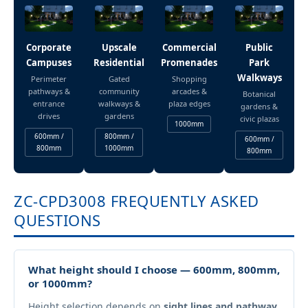
Corporate
Upscale
Commercial
Public
Campuses
Residential
Promenades
Park
Walkways
Perimeter
Gated
Shopping
pathways &
community
arcades &
Botanical
entrance
walkways &
plaza edges
gardens &
drives
gardens
civic plazas
1000mm
600mm /
800mm /
600mm /
800mm
1000mm
800mm
ZC-CPD3008 FREQUENTLY ASKED
QUESTIONS
What height should I choose — 600mm, 800mm,
or 1000mm?
Height selection depends on
sight lines and pathway