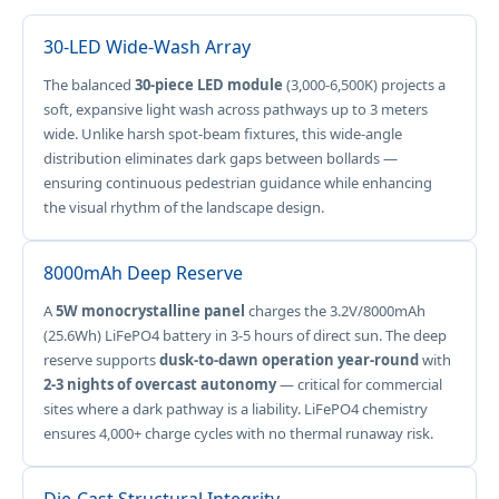
30-LED Wide-Wash Array
The balanced
30-piece LED module
(3,000-6,500K) projects a
soft, expansive light wash across pathways up to 3 meters
wide. Unlike harsh spot-beam fixtures, this wide-angle
distribution eliminates dark gaps between bollards —
ensuring continuous pedestrian guidance while enhancing
the visual rhythm of the landscape design.
8000mAh Deep Reserve
A
5W monocrystalline panel
charges the 3.2V/8000mAh
(25.6Wh) LiFePO4 battery in 3-5 hours of direct sun. The deep
reserve supports
dusk-to-dawn operation year-round
with
2-3 nights of overcast autonomy
— critical for commercial
sites where a dark pathway is a liability. LiFePO4 chemistry
ensures 4,000+ charge cycles with no thermal runaway risk.