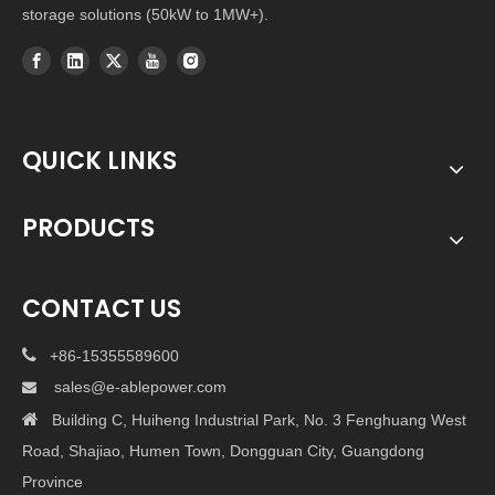
storage solutions (50kW to 1MW+).
QUICK LINKS
PRODUCTS
CONTACT US

+86-15355589600
sales@e-ablepower.com


Building C, Huiheng Industrial Park, No. 3 Fenghuang West
Road, Shajiao, Humen Town, Dongguan City, Guangdong
Province