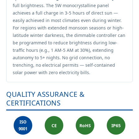
full brightness. The 5W monocrystalline panel
achieves a full charge in 3-5 hours of direct sun —
easily achieved in most climates even during winter.
For regions with extended monsoon seasons or high-
latitude winter darkness, the dimmable controller can
be programmed to reduce brightness during low-
traffic hours (e.g., 1 AM-5 AM at 30%), extending
autonomy to 5+ nights. No grid connection, no
trenching, no electrical permits — self-contained
solar power with zero electricity bills.
QUALITY ASSURANCE &
CERTIFICATIONS
ISO
CE
RoHS
IP65
9001