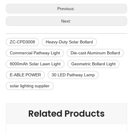
Previous:
Next:
ZC-CPD3008
Heavy-Duty Solar Bollard
Commercial Pathway Light
Die-cast Aluminum Bollard
8000mAh Solar Lawn Light
Geometric Bollard Light
E-ABLE POWER
30 LED Pathway Lamp
solar lighting supplier
Related Products