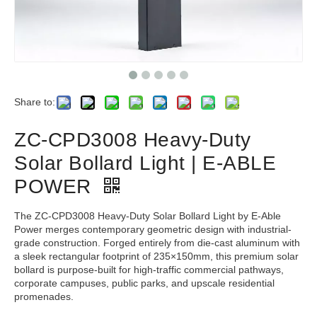
Share to:
ZC-CPD3008 Heavy-Duty
Solar Bollard Light | E-ABLE
POWER
The ZC-CPD3008 Heavy-Duty Solar Bollard Light by E-Able
Power merges contemporary geometric design with industrial-
grade construction. Forged entirely from die-cast aluminum with
a sleek rectangular footprint of 235×150mm, this premium solar
bollard is purpose-built for high-traffic commercial pathways,
corporate campuses, public parks, and upscale residential
promenades.