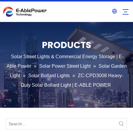
PRODUCTS
Solar Street Lights & Commercial Energy Storage | E-
Able Power
»
Solar Power Street Light
»
Solar Garden
Light
»
Solar Bollard Lights
»
ZC-CPD3008 Heavy-
Duty Solar Bollard Light | E-ABLE POWER