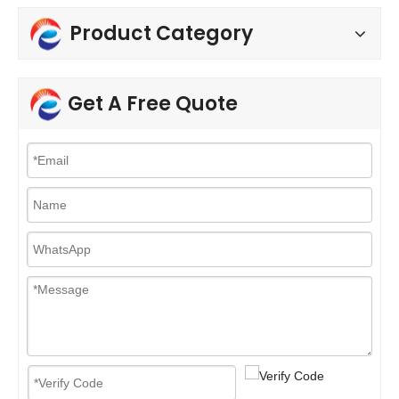
Product Category
Get A Free Quote